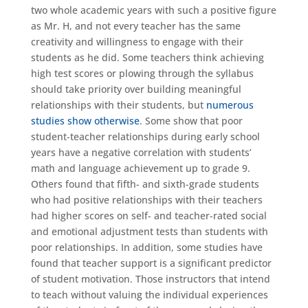
two whole academic years with such a positive figure
as Mr. H, and not every teacher has the same
creativity and willingness to engage with their
students as he did. Some teachers think achieving
high test scores or plowing through the syllabus
should take priority over building meaningful
relationships with their students, but
numerous
studies show otherwise
. Some show that poor
student-teacher relationships during early school
years have a negative correlation with students’
math and language achievement up to grade 9.
Others found that fifth- and sixth-grade students
who had positive relationships with their teachers
had higher scores on self- and teacher-rated social
and emotional adjustment tests than students with
poor relationships. In addition, some studies have
found that teacher support is a significant predictor
of student motivation. Those instructors that intend
to teach without valuing the individual experiences