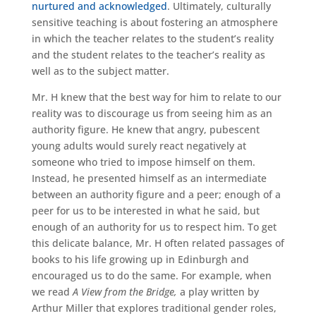
nurtured and acknowledged
. Ultimately, culturally
sensitive teaching is about fostering an atmosphere
in which the teacher relates to the student’s reality
and the student relates to the teacher’s reality as
well as to the subject matter.
Mr. H knew that the best way for him to relate to our
reality was to discourage us from seeing him as an
authority figure. He knew that angry, pubescent
young adults would surely react negatively at
someone who tried to impose himself on them.
Instead, he presented himself as an intermediate
between an authority figure and a peer; enough of a
peer for us to be interested in what he said, but
enough of an authority for us to respect him. To get
this delicate balance, Mr. H often related passages of
books to his life growing up in Edinburgh and
encouraged us to do the same. For example, when
we read
A View from the Bridge,
a play written by
Arthur Miller that explores traditional gender roles,