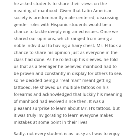
he asked students to share their views on the
meaning of manhood. Given that Latin American
society is predominantly male-centered, discussing
gender roles with Hispanic students would be a
chance to tackle deeply engrained issues. Once we
shared our opinions, which ranged from being a
noble individual to having a hairy chest, Mr. H took a
chance to share his opinion just as everyone in the
class had done. As he rolled up his sleeves, he told
us that as a teenager he believed manhood had to
be proven and constantly in display for others to see,
so he decided being a “real man” meant getting
tattooed. He showed us multiple tattoos on his
forearms and acknowledged that luckily his meaning
of manhood had evolved since then. It was a
pleasant surprise to learn about Mr. H’s tattoos, but
it was truly invigorating to learn everyone makes
mistakes at some point in their lives.
Sadly, not every student is as lucky as I was to enjoy