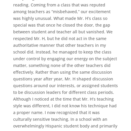
reading. Coming from a class that was reputed
among teachers as “misbehaved,” our excitement
was highly unusual. What made Mr. H’s class so
special was that once he closed the door, the gap
between student and teacher all but vanished. We
respected Mr. H, but he did not act in the same
authoritative manner that other teachers in my
school did. Instead, he managed to keep the class
under control by engaging our energy on the subject
matter, something none of the other teachers did
effectively. Rather than using the same discussion
questions year after year, Mr. H shaped discussion
questions around our interests, or assigned students
to be discussion leaders for different class periods.
Although I noticed at the time that Mr. H’s teaching
style was different, I did not know his technique had
a proper name. I now recognized that it was
culturally sensitive teaching. In a school with an
overwhelmingly Hispanic student body and primarily