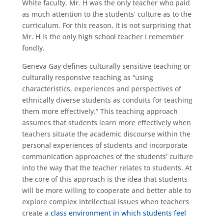
White faculty, Mr. H was the only teacher who paid
as much attention to the students’ culture as to the
curriculum. For this reason, it is not surprising that
Mr. H is the only high school teacher I remember
fondly.
Geneva Gay defines culturally sensitive teaching or
culturally responsive teaching as “using
characteristics, experiences and perspectives of
ethnically diverse students as conduits for teaching
them more effectively.” This teaching approach
assumes that students learn more effectively when
teachers situate the academic discourse within the
personal experiences of students and incorporate
communication approaches of the students’ culture
into the way that the teacher relates to students. At
the core of this approach is the idea that students
will be more willing to cooperate and better able to
explore complex intellectual issues when teachers
create a
class environment in which students feel