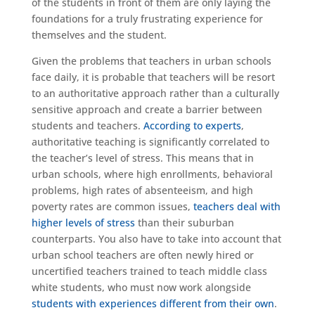
of the students in front of them are only laying the
foundations for a truly frustrating experience for
themselves and the student.
Given the problems that teachers in urban schools
face daily, it is probable that teachers will be resort
to an authoritative approach rather than a culturally
sensitive approach and create a barrier between
students and teachers.
According to experts
,
authoritative teaching is significantly correlated to
the teacher’s level of stress. This means that in
urban schools, where high enrollments, behavioral
problems, high rates of absenteeism, and high
poverty rates are common issues,
teachers deal with
higher levels of stress
than their suburban
counterparts. You also have to take into account that
urban school teachers are often newly hired or
uncertified teachers trained to teach middle class
white students, who must now work alongside
students with experiences different from their own
.