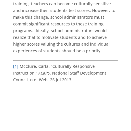
training, teachers can become culturally sensitive
and increase their students test scores. However, to
make this change, school administrators must
commit significant resources to these training
programs. Ideally, school administrators would
realize that to motivate students and to achieve
higher scores valuing the cultures and individual
experiences of students should be a priority.
[1]
McClure, Carla. “Culturally Responsive
Instruction.”
KCKPS
. National Staff Development
Council, n.d. Web. 26 Jul 2013.