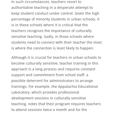
In such circumstances, teachers resort to
authoritative teaching in a desperate attempt to
keep student conduct under control. Given the high
percentage of minority students in urban schools, it
is in these schools where it is critical that the
teachers recognize the importance of culturally
sensitive teaching. Sadly, in those schools where
students need to connect with their teacher the most
is where the connection is least likely to happen.
Although it is crucial for teachers in urban schools to
become culturally sensitive, teacher training in this
approach is a long process and requires constant
support and commitment from school staff, a
possible deterrent for administrators to arrange
trainings. For example, the Appalachia Educational
Laboratory, which provides professional
development sessions in culturally sensitive
teaching, notes that their program requires teachers
to attend sessions twice a month and for the