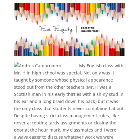
My English class with
Mr. H in high school was special. Not only was it
taught by someone whose physical appearance
stood out from the other teachers (Mr. H was a
Scottish man in his early thirties with a shiny stud in
his ear and a long braid down his back) but it was
the only class that students never complained about.
Despite having strict class management rules, like
never accepting tardy assignments or closing the
door at the hour mark, my classmates and I were
always eager to discuss whatever work we were