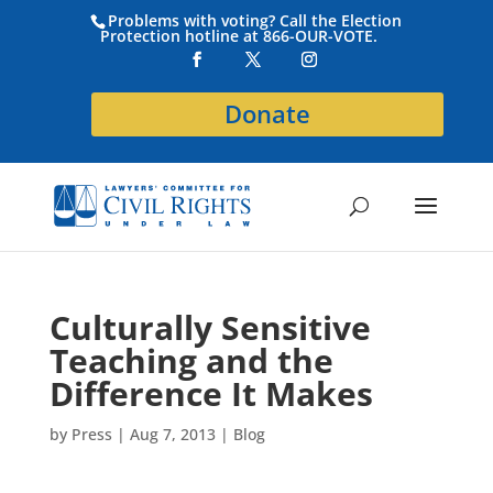
Problems with voting? Call the Election
Protection hotline at 866-OUR-VOTE.
Donate
Culturally Sensitive
Teaching and the
Difference It Makes
by
Press
|
Aug 7, 2013
|
Blog