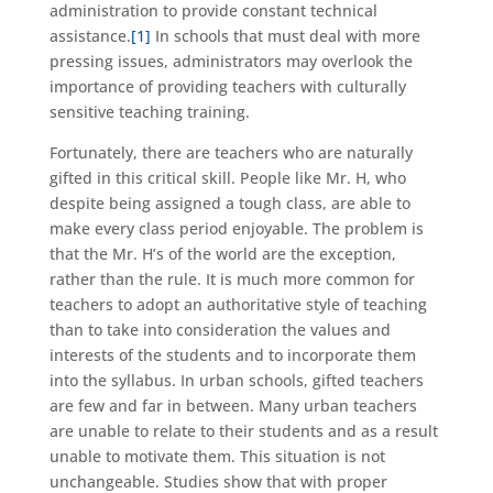
administration to provide constant technical
assistance.
[1]
In schools that must deal with more
pressing issues, administrators may overlook the
importance of providing teachers with culturally
sensitive teaching training.
Fortunately, there are teachers who are naturally
gifted in this critical skill. People like Mr. H, who
despite being assigned a tough class, are able to
make every class period enjoyable. The problem is
that the Mr. H’s of the world are the exception,
rather than the rule. It is much more common for
teachers to adopt an authoritative style of teaching
than to take into consideration the values and
interests of the students and to incorporate them
into the syllabus. In urban schools, gifted teachers
are few and far in between. Many urban teachers
are unable to relate to their students and as a result
unable to motivate them. This situation is not
unchangeable. Studies show that with proper