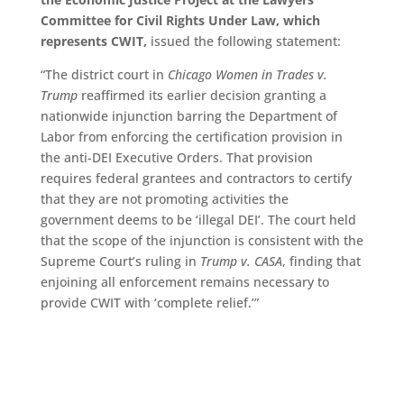
Committee for Civil Rights Under Law, which
represents CWIT,
issued the following statement:
“The district court in
Chicago Women in Trades v.
Trump
reaffirmed its earlier decision granting a
nationwide injunction barring the Department of
Labor from enforcing the certification provision in
the anti-DEI Executive Orders. That provision
requires federal grantees and contractors to certify
that they are not promoting activities the
government deems to be ‘illegal DEI’. The court held
that the scope of the injunction is consistent with the
Supreme Court’s ruling in
Trump v. CASA
, finding that
enjoining all enforcement remains necessary to
provide CWIT with ‘complete relief.’”