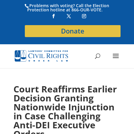
Problems with voting? Call the Election
Protection hotline at 866-OUR-VOTE.
Donate
Court Reaffirms Earlier
Decision Granting
Nationwide Injunction
in Case Challenging
Anti-DEI Executive
Orders