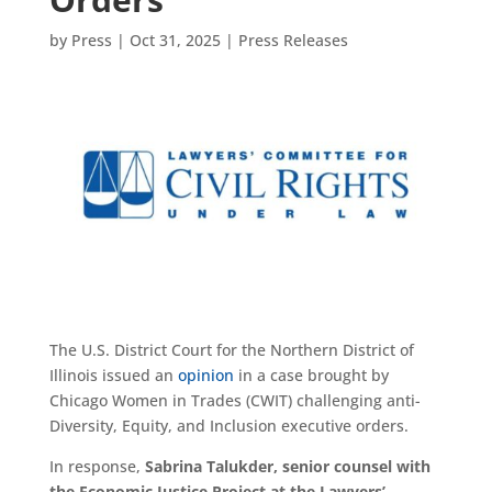
by
Press
|
Oct 31, 2025
|
Press Releases
The U.S. District Court for the Northern District of
Illinois issued an
opinion
in a case brought by
Chicago Women in Trades (CWIT) challenging anti-
Diversity, Equity, and Inclusion executive orders.
In response,
Sabrina Talukder, senior counsel with
the Economic Justice Project
at the Lawyers’