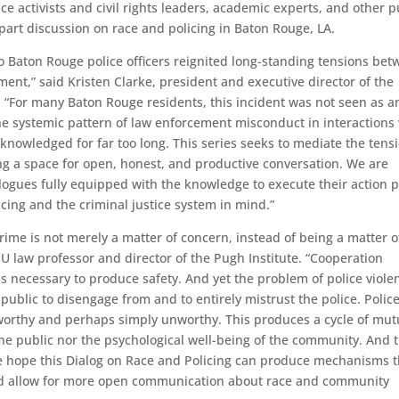
ice activists and civil rights leaders, academic experts, and other p
-part discussion on race and policing in Baton Rouge, LA.
wo Baton Rouge police officers reignited long-standing tensions be
ent,” said Kristen Clarke, president and executive director of the
. “For many Baton Rouge residents, this incident was not seen as a
 the systemic pattern of law enforcement misconduct in interactions
owledged for far too long. This series seeks to mediate the tens
g a space for open, honest, and productive conversation. We are
ialogues fully equipped with the knowledge to execute their action 
olicing and the criminal justice system in mind.”
ime is not merely a matter of concern, instead of being a matter o
SU law professor and director of the Pugh Institute. “Cooperation
s necessary to produce safety. And yet the problem of police viole
blic to disengage from and to entirely mistrust the police. Police
worthy and perhaps simply unworthy. This produces a cycle of mut
 the public nor the psychological well-being of the community. And t
We hope this Dialog on Race and Policing can produce mechanisms t
and allow for more open communication about race and community