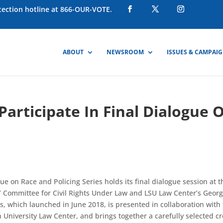
otection hotline at 866-OUR-VOTE.
ABOUT
NEWSROOM
ISSUES & CAMPAI
articipate In Final Dialogue 
e on Race and Policing Series holds its final dialogue session at t
 Committee for Civil Rights Under Law and LSU Law Center’s Geor
ies, which launched in June 2018, is presented in collaboration with
University Law Center, and brings together a carefully selected cr