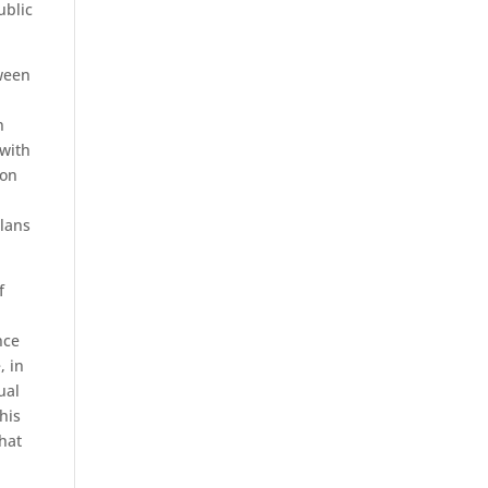
ublic
tween
n
 with
ion
plans
f
nce
, in
ual
his
hat