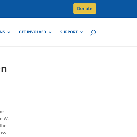
Donate
GNS
GET INVOLVED
SUPPORT
On
he
ge W.
 the
oss-