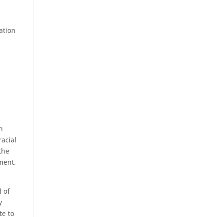
ation
n
racial
the
pment,
 of
y
te to