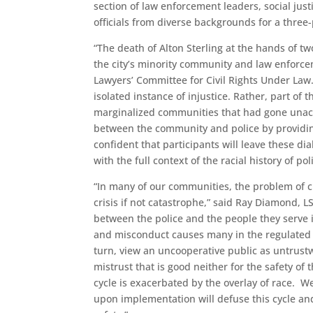
section of law enforcement leaders, social just
officials from diverse backgrounds for a three
“The death of Alton Sterling at the hands of t
the city’s minority community and law enforcem
Lawyers’ Committee for Civil Rights Under Law
isolated instance of injustice. Rather, part of
marginalized communities that had gone unackn
between the community and police by providin
confident that participants will leave these d
with the full context of the racial history of p
“In many of our communities, the problem of cr
crisis if not catastrophe,” said Ray Diamond, L
between the police and the people they serve i
and misconduct causes many in the regulated pu
turn, view an uncooperative public as untrust
mistrust that is good neither for the safety of
cycle is exacerbated by the overlay of race. 
upon implementation will defuse this cycle 