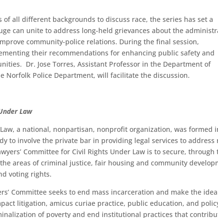
s of all different backgrounds to discuss race, the series has set a
uge can unite to address long-held grievances about the administr
 improve community-police relations. During the final session,
plementing their recommendations for enhancing public safety and
ities. Dr. Jose Torres, Assistant Professor in the Department of
he Norfolk Police Department, will facilitate the discussion.
 Under Law
Law, a national, nonpartisan, nonprofit organization, was formed i
y to involve the private bar in providing legal services to address 
awyers’ Committee for Civil Rights Under Law is to secure, through 
 in the areas of criminal justice, fair housing and community develo
d voting rights.
rs’ Committee seeks to end mass incarceration and make the ideal
pact litigation, amicus curiae practice, public education, and polic
nalization of poverty and end institutional practices that contribu