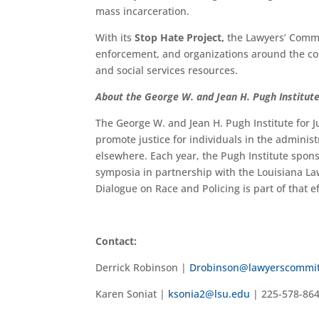
mass incarceration.
With its
Stop Hate Project,
the Lawyers’ Commi
enforcement, and organizations around the co
and social services resources.
About the George W. and Jean H. Pugh Institute
The George W. and Jean H. Pugh Institute for J
promote justice for individuals in the administ
elsewhere. Each year, the Pugh Institute spo
symposia in partnership with the Louisiana La
Dialogue on Race and Policing is part of that ef
Contact:
Derrick Robinson |
Drobinson@lawyerscommit
Karen Soniat |
ksonia2@lsu.edu
| 225-578-86