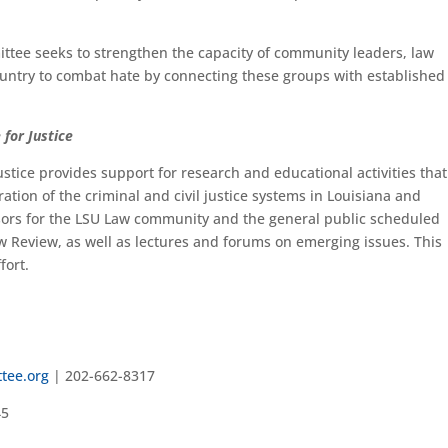
ttee seeks to strengthen the capacity of community leaders, law
untry to combat hate by connecting these groups with established 
 for Justice
ustice provides support for research and educational activities that
ration of the criminal and civil justice systems in Louisiana and
nsors for the LSU Law community and the general public scheduled
w Review, as well as lectures and forums on emerging issues. This
fort.
tee.org
| 202-662-8317
45