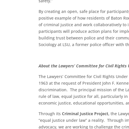
safety.”
By creating an open, safe place for participant
positive example of how residents of Baton Ro
of criminal justice and work collaboratively to
participants will produce action plans for im
building trust between police and their commun
Sociology at LSU, a former police officer with t
About the Lawyers’ Committee for Civil Rights
The Lawyers’ Committee for Civil Rights Under 
1963 at the request of President John F. Kenned
discrimination. The principal mission of the L
rule of law, equal justice for all, particularly
economic justice, educational opportunities, an
Through its
Criminal Justice Project,
the Lawye
“equal justice under law” a reality. Through im
advocacy, we are working to challenge the crimi