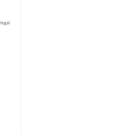
legal