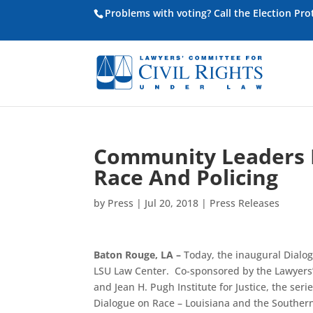
Problems with voting? Call the Election Pr
Community Leaders P
Race And Policing
by
Press
|
Jul 20, 2018
|
Press Releases
Baton Rouge, LA –
Today, the inaugural Dialogu
LSU Law Center. Co-sponsored by the Lawyers’
and Jean H. Pugh Institute for Justice, the ser
Dialogue on Race – Louisiana and the Southern 