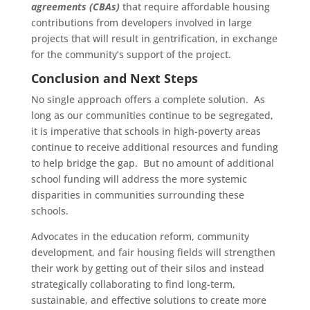
agreements (CBAs)
that require affordable housing
contributions from developers involved in large
projects that will result in gentrification, in exchange
for the community’s support of the project.
Conclusion and Next Steps
No single approach offers a complete solution. As
long as our communities continue to be segregated,
it is imperative that schools in high-poverty areas
continue to receive additional resources and funding
to help bridge the gap. But no amount of additional
school funding will address the more systemic
disparities in communities surrounding these
schools.
Advocates in the education reform, community
development, and fair housing fields will strengthen
their work by getting out of their silos and instead
strategically collaborating to find long-term,
sustainable, and effective solutions to create more