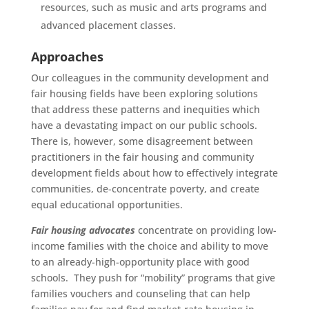
resources, such as music and arts programs and
advanced placement classes.
Approaches
Our colleagues in the community development and
fair housing fields have been exploring solutions
that address these patterns and inequities which
have a devastating impact on our public schools.
There is, however, some disagreement between
practitioners in the fair housing and community
development fields about how to effectively integrate
communities, de-concentrate poverty, and create
equal educational opportunities.
Fair housing advocates
concentrate on providing low-
income families with the choice and ability to move
to an already-high-opportunity place with good
schools. They push for “mobility” programs that give
families vouchers and counseling that can help