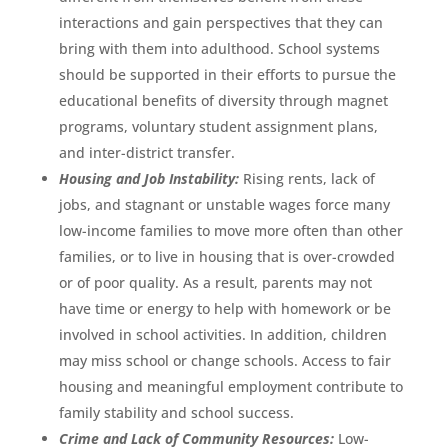
interactions and gain perspectives that they can
bring with them into adulthood. School systems
should be supported in their efforts to pursue the
educational benefits of diversity through magnet
programs, voluntary student assignment plans,
and inter-district transfer.
Housing and Job Instability:
Rising rents, lack of
jobs, and stagnant or unstable wages force many
low-income families to move more often than other
families, or to live in housing that is over-crowded
or of poor quality. As a result, parents may not
have time or energy to help with homework or be
involved in school activities. In addition, children
may miss school or change schools. Access to fair
housing and meaningful employment contribute to
family stability and school success.
Crime and Lack of Community Resources:
Low-