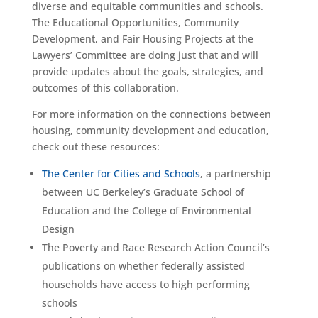
diverse and equitable communities and schools.
The Educational Opportunities, Community
Development, and Fair Housing Projects at the
Lawyers’ Committee are doing just that and will
provide updates about the goals, strategies, and
outcomes of this collaboration.
For more information on the connections between
housing, community development and education,
check out these resources:
The Center for Cities and Schools
, a partnership
between UC Berkeley’s Graduate School of
Education and the College of Environmental
Design
The Poverty and Race Research Action Council’s
publications on whether federally assisted
households have access to high performing
schools