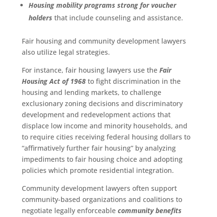
Housing mobility programs strong for voucher
holders
that include counseling and assistance.
Fair housing and community development lawyers
also utilize legal strategies.
For instance, fair housing lawyers use the
Fair
Housing Act of 1968
to fight discrimination in the
housing and lending markets, to challenge
exclusionary zoning decisions and discriminatory
development and redevelopment actions that
displace low income and minority households, and
to require cities receiving federal housing dollars to
“affirmatively further fair housing” by analyzing
impediments to fair housing choice and adopting
policies which promote residential integration.
Community development lawyers often support
community-based organizations and coalitions to
negotiate legally enforceable
community benefits