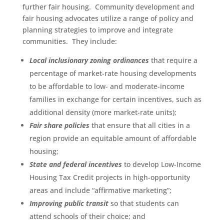
further fair housing. Community development and
fair housing advocates utilize a range of policy and
planning strategies to improve and integrate
communities. They include:
Local inclusionary zoning ordinances
that require a
percentage of market-rate housing developments
to be affordable to low- and moderate-income
families in exchange for certain incentives, such as
additional density (more market-rate units);
Fair share policies
that ensure that all cities in a
region provide an equitable amount of affordable
housing;
State and federal incentives
to develop Low-Income
Housing Tax Credit projects in high-opportunity
areas and include “affirmative marketing”;
Improving public transit
so that students can
attend schools of their choice; and