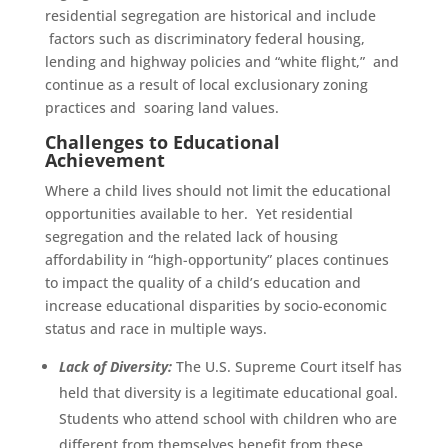
residential segregation are historical and include
factors such as discriminatory federal housing,
lending and highway policies and “white flight,” and
continue as a result of local exclusionary zoning
practices and soaring land values.
Challenges to Educational
Achievement
Where a child lives should not limit the educational
opportunities available to her. Yet residential
segregation and the related lack of housing
affordability in “high-opportunity” places continues
to impact the quality of a child’s education and
increase educational disparities by socio-economic
status and race in multiple ways.
Lack of Diversity:
The U.S. Supreme Court itself has
held that diversity is a legitimate educational goal.
Students who attend school with children who are
different from themselves benefit from these