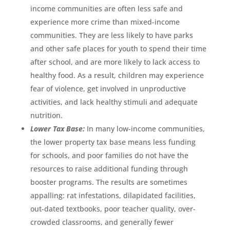
income communities are often less safe and
experience more crime than mixed-income
communities. They are less likely to have parks
and other safe places for youth to spend their time
after school, and are more likely to lack access to
healthy food. As a result, children may experience
fear of violence, get involved in unproductive
activities, and lack healthy stimuli and adequate
nutrition.
Lower Tax Base:
In many low-income communities,
the lower property tax base means less funding
for schools, and poor families do not have the
resources to raise additional funding through
booster programs. The results are sometimes
appalling: rat infestations, dilapidated facilities,
out-dated textbooks, poor teacher quality, over-
crowded classrooms, and generally fewer