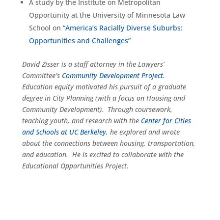
A study by the Institute on Metropolitan
Opportunity at the University of Minnesota Law
School on
“America’s Racially Diverse Suburbs:
Opportunities and Challenges”
David Zisser is a staff attorney in the Lawyers’
Committee’s
Community Development Project
.
Education equity motivated his pursuit of a graduate
degree in City Planning (with a focus on Housing and
Community Development). Through coursework,
teaching youth, and research with the
Center for Cities
and Schools at UC Berkeley
, he explored and wrote
about the connections between housing, transportation,
and education. He is excited to collaborate with the
Educational Opportunities Project.