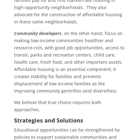
families pay for and find market-rate housing in
high-opportunity neighborhoods. They also
advocate for the construction of affordable housing
in these same neighborhoods.
Community developers
, on the other hand, focus on
making low-income communities healthier and
resource-rich, with good job opportunities, access to
transit, parks and recreation centers, child care,
health care, fresh food, and other important assets.
Affordable housing is an essential component; it
creates stability for families and prevents
displacement of low-income families as the
improving community gentrifies (and diversifies).
We believe that true choice requires both
approaches.
Strategies and Solutions
Educational opportunities can be strengthened by
policies to support sustainable communities and