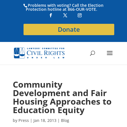
Problems with voting? Call the Election
Protection hotline at 866-OUR-VOTE.
Donate
Community
Development and Fair
Housing Approaches to
Education Equity
by
Press
|
Jan 18, 2013
|
Blog