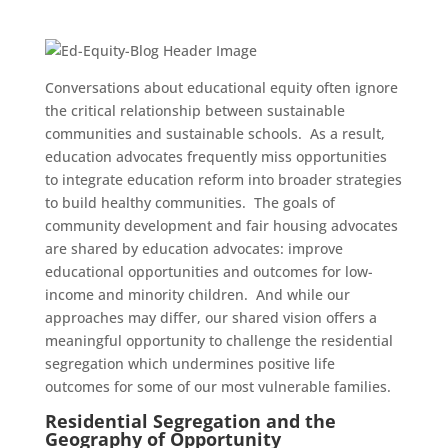
Conversations about educational equity often ignore
the critical relationship between sustainable
communities and sustainable schools. As a result,
education advocates frequently miss opportunities
to integrate education reform into broader strategies
to build healthy communities. The goals of
community development and fair housing advocates
are shared by education advocates: improve
educational opportunities and outcomes for low-
income and minority children. And while our
approaches may differ, our shared vision offers a
meaningful opportunity to challenge the residential
segregation which undermines positive life
outcomes for some of our most vulnerable families.
Residential Segregation and the
Geography of Opportunity