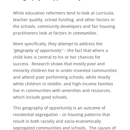
While education reformers tend to look at curricula,
teacher quality, school funding, and other factors in
the schools, community developers and fair housing
practitioners look at factors in
communities
.
More specifically, they attempt to address the
“geography of opportunity”
– the fact that where a
child lives is central to his or her chances for
success. Research shows that mostly poor and
minority children live in under-invested communities
and attend poor performing schools, while mostly
white children in middle- and high-income families
live in communities with amenities and resources,
which include good schools.
This geography of opportunity is an outcome of
residential segregation – or housing patterns that
result in both racially and socio-economically
segregated communities and schools. The causes of