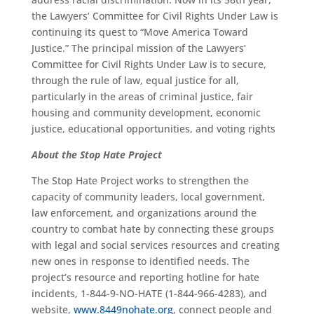
the Lawyers’ Committee for Civil Rights Under Law is
continuing its quest to “Move America Toward
Justice.” The principal mission of the Lawyers’
Committee for Civil Rights Under Law is to secure,
through the rule of law, equal justice for all,
particularly in the areas of criminal justice, fair
housing and community development, economic
justice, educational opportunities, and voting rights
About the Stop Hate Project
The Stop Hate Project works to strengthen the
capacity of community leaders, local government,
law enforcement, and organizations around the
country to combat hate by connecting these groups
with legal and social services resources and creating
new ones in response to identified needs. The
project’s resource and reporting hotline for hate
incidents, 1-844-9-NO-HATE (1-844-966-4283), and
website,
www.8449nohate.org
, connect people and