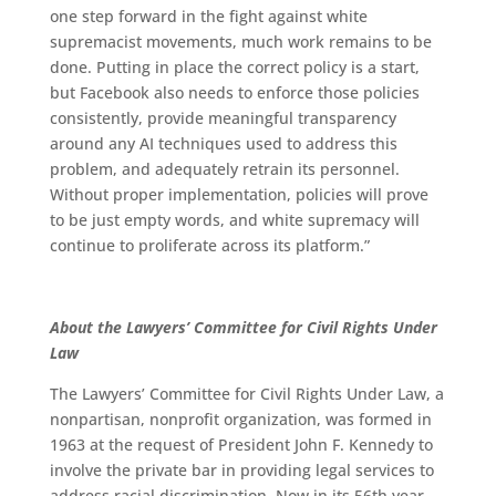
one step forward in the fight against white
supremacist movements, much work remains to be
done. Putting in place the correct policy is a start,
but Facebook also needs to enforce those policies
consistently, provide meaningful transparency
around any AI techniques used to address this
problem, and adequately retrain its personnel.
Without proper implementation, policies will prove
to be just empty words, and white supremacy will
continue to proliferate across its platform.”
About the Lawyers’ Committee for Civil Rights Under
Law
The Lawyers’ Committee for Civil Rights Under Law, a
nonpartisan, nonprofit organization, was formed in
1963 at the request of President John F. Kennedy to
involve the private bar in providing legal services to
address racial discrimination. Now in its 56th year,