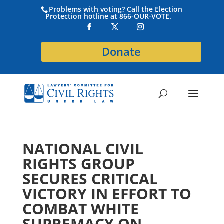
Problems with voting? Call the Election
Protection hotline at 866-OUR-VOTE.
Donate
NATIONAL CIVIL
RIGHTS GROUP
SECURES CRITICAL
VICTORY IN EFFORT TO
COMBAT WHITE
SUPREMACY ON