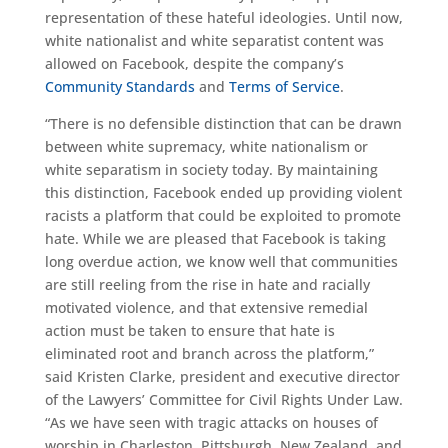
representation of these hateful ideologies. Until now,
white nationalist and white separatist content was
allowed on Facebook, despite the company’s
Community
Standards
and
Terms of Service
.
“There is no defensible distinction that can be drawn
between white supremacy, white nationalism or
white separatism in society today. By maintaining
this distinction, Facebook ended up providing violent
racists a platform that could be exploited to promote
hate. While we are pleased that Facebook is taking
long overdue action, we know well that communities
are still reeling from the rise in hate and racially
motivated violence, and that extensive remedial
action must be taken to ensure that hate is
eliminated root and branch across the platform,”
said Kristen Clarke, president and executive director
of the Lawyers’ Committee for Civil Rights Under Law.
“As we have seen with tragic attacks on houses of
worship in Charleston, Pittsburgh, New Zealand, and