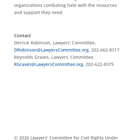
organizations combating hate with the resources
and support they need.
Contact
Derrick Robinson, Lawyers’ Committee,
DRobinson@LawyersCommittee.org
, 202-662-8317
Reynolds Graves, Lawyers’ Committee,
RGraves@LawyersCommittee.org
, 202-622-8375
© 2026 Lawyers’ Committee for Civil Rights Under