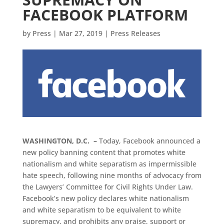
FACEBOOK PLATFORM
by
Press
|
Mar 27, 2019
|
Press Releases
WASHINGTON, D.C. –
Today, Facebook announced a
new policy banning content that promotes white
nationalism and white separatism as impermissible
hate speech, following nine months of advocacy from
the Lawyers’ Committee for Civil Rights Under Law.
Facebook’s new policy declares white nationalism
and white separatism to be equivalent to white
supremacy, and prohibits any praise, support or