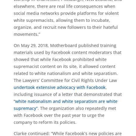
elsewhere, there are real life consequences when
social media networks provide platforms for violent
white supremacists, allowing them to incubate,
organize, and recruit new followers to their hateful
movements.”
On May 29, 2018, Motherboard published training
materials used by Facebook content moderators that
showed that while Facebook prohibited white
supremacist content on its site, it allowed content
related to white nationalism and white separatism.
The Lawyers’ Committee for Civil Rights Under Law
undertook extensive advocacy with Facebook
,
including issuance of a letter that demonstrated that
“white nationalism and white separatism are white
supremacy”
. The organization also repeatedly met
with Facebook over the past year to urge the
company to reform its policies.
Clarke continued: “While Facebook’s new policies are