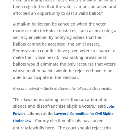
been rejected so that the voter can be contacted and
afforded an opportunity to cast a valid ballot.”
A mail-in ballot can be canceled when the voter
made certain technical mistakes, such as not using a
secrecy envelope. By notifying voters that their
ballots cannot be accepted, the amici assert,
Pennsylvania counties have given voters a chance to
make their voice heard. Invalidating provisional
ballots would eliminate the only recourse that voters
whose mail-in ballots would be rejected have to be
able to participate in the election.
Groups involved in the brief shared the following statements:
“This lawsuit is nothing more than an attempt to
silence and disenfranchise eligible voters,” said
John
Powers
, attorney at the
Lawyers’ Committee for Civil Rights
. “County election officials have acted
Under Law
entirely lawfully here. The court should reject this