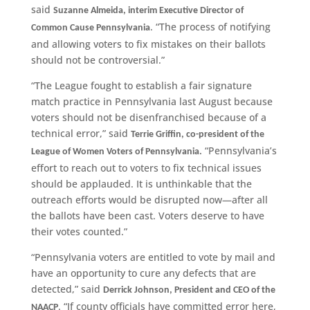
said
Suzanne Almeida, interim Executive Director of
. “The process of notifying
Common Cause Pennsylvania
and allowing voters to fix mistakes on their ballots
should not be controversial.”
“The League fought to establish a fair signature
match practice in Pennsylvania last August because
voters should not be disenfranchised because of a
technical error,” said
Terrie Griffin, co-president of the
“Pennsylvania’s
League of Women Voters of Pennsylvania.
effort to reach out to voters to fix technical issues
should be applauded. It is unthinkable that the
outreach efforts would be disrupted now—after all
the ballots have been cast. Voters deserve to have
their votes counted.”
“Pennsylvania voters are entitled to vote by mail and
have an opportunity to cure any defects that are
detected,” said
Derrick Johnson, President and CEO of the
. “If county officials have committed error here,
NAACP