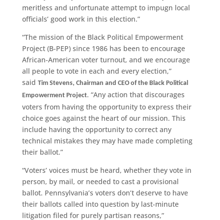
meritless and unfortunate attempt to impugn local
officials’ good work in this election.”
“The mission of the Black Political Empowerment
Project (B-PEP) since 1986 has been to encourage
African-American voter turnout, and we encourage
all people to vote in each and every election,”
said
Tim Stevens, Chairman and CEO of the Black Political
. “Any action that discourages
Empowerment Project
voters from having the opportunity to express their
choice goes against the heart of our mission. This
include having the opportunity to correct any
technical mistakes they may have made completing
their ballot.”
“Voters’ voices must be heard, whether they vote in
person, by mail, or needed to cast a provisional
ballot. Pennsylvania’s voters don’t deserve to have
their ballots called into question by last-minute
litigation filed for purely partisan reasons,”