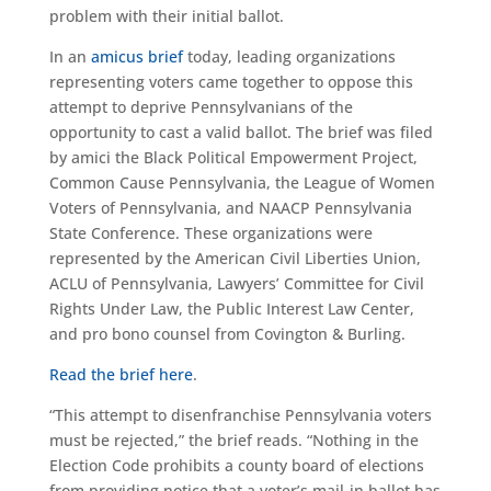
problem with their initial ballot.
In an
amicus brief
today, leading organizations
representing voters came together to oppose this
attempt to deprive Pennsylvanians of the
opportunity to cast a valid ballot. The brief was filed
by amici the Black Political Empowerment Project,
Common Cause Pennsylvania, the League of Women
Voters of Pennsylvania, and NAACP Pennsylvania
State Conference. These organizations were
represented by the American Civil Liberties Union,
ACLU of Pennsylvania, Lawyers’ Committee for Civil
Rights Under Law, the Public Interest Law Center,
and pro bono counsel from Covington & Burling.
Read the brief here
.
“This attempt to disenfranchise Pennsylvania voters
must be rejected,” the brief reads. “Nothing in the
Election Code prohibits a county board of elections
from providing notice that a voter’s mail-in ballot has