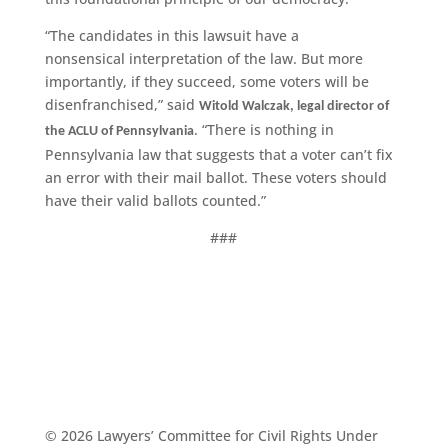
“The candidates in this lawsuit have a
nonsensical interpretation of the law. But more
importantly, if they succeed, some voters will be
disenfranchised,” said
Witold Walczak, legal director of
. “There is nothing in
the ACLU of Pennsylvania
Pennsylvania law that suggests that a voter can’t fix
an error with their mail ballot. These voters should
have their valid ballots counted.”
###
© 2026 Lawyers’ Committee for Civil Rights Under