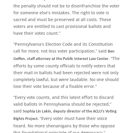
the penalty should not be to disenfranchise the voter
for someone else’s mistakes. The right to vote is
sacred and must be preserved at all costs. These
voters are entitled to cast provisional ballots and
have their votes count.”
“Pennsylvania’s Election Code and its Constitution
call for more, not less voter participation,” said
Ben
. “The
Geffen, staff attorney at the Public Interest Law Center
efforts by some county officials to notify voters that
their mail-in ballots had been rejected were not only
completely lawful, but were laudable. No one should
lose their vote because of a fixable error.”
“Every vote counts, and this latest effort to discard
valid ballots in Pennsylvania should be rejected,”
said
Sophia Lin Lakin, deputy director of the ACLU’s Voting
“Every voter must have their voice
Rights Project.
heard. No more shenanigans by those who oppose
this foundational principle of our democracy.”