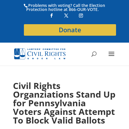
Problems with voting? Call the Election
Protection hotline at 866-OUR-VOTE.
Donate
Civil Rights
Organziations Stand Up
for Pennsylvania
Voters Against Attempt
To Block Valid Ballots