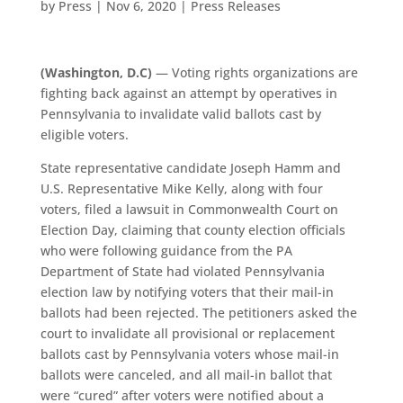
by
Press
|
Nov 6, 2020
|
Press Releases
(Washington, D.C)
— Voting rights organizations are
fighting back against an attempt by operatives in
Pennsylvania to invalidate valid ballots cast by
eligible voters.
State representative candidate Joseph Hamm and
U.S. Representative Mike Kelly, along with four
voters, filed a lawsuit in Commonwealth Court on
Election Day, claiming that county election officials
who were following guidance from the PA
Department of State had violated Pennsylvania
election law by notifying voters that their mail-in
ballots had been rejected. The petitioners asked the
court to invalidate all provisional or replacement
ballots cast by Pennsylvania voters whose mail-in
ballots were canceled, and all mail-in ballot that
were “cured” after voters were notified about a