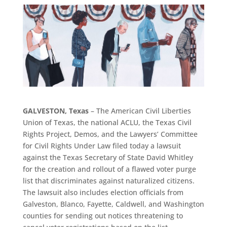
GALVESTON, Texas
– The American Civil Liberties
Union of Texas, the national ACLU, the Texas Civil
Rights Project, Demos, and the Lawyers’ Committee
for Civil Rights Under Law filed today a lawsuit
against the Texas Secretary of State David Whitley
for the creation and rollout of a flawed voter purge
list that discriminates against naturalized citizens.
The lawsuit also includes election officials from
Galveston, Blanco, Fayette, Caldwell, and Washington
counties for sending out notices threatening to