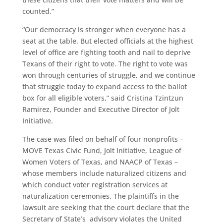
counted.”
“Our democracy is stronger when everyone has a
seat at the table. But elected officials at the highest
level of office are fighting tooth and nail to deprive
Texans of their right to vote. The right to vote was
won through centuries of struggle, and we continue
that struggle today to expand access to the ballot
box for all eligible voters,” ​said Cristina Tzintzun
Ramirez, Founder and Executive Director of Jolt
Initiative.
The case was filed on behalf of four nonprofits –
MOVE Texas Civic Fund, Jolt Initiative, League of
Women Voters of Texas, and NAACP of Texas –
whose members include naturalized citizens and
which conduct voter registration services at
naturalization ceremonies. The plaintiffs in the
lawsuit are seeking that the court declare that the
Secretary of State’s advisory violates the United