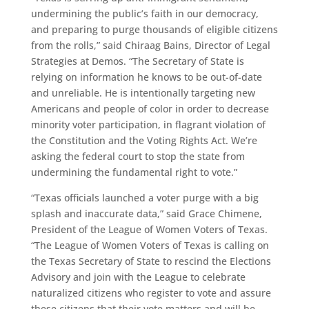
undermining the public’s faith in our democracy,
and preparing to purge thousands of eligible citizens
from the rolls,” said Chiraag Bains, Director of Legal
Strategies at Demos. “The Secretary of State is
relying on information he knows to be out-of-date
and unreliable. He is intentionally targeting new
Americans and people of color in order to decrease
minority voter participation, in flagrant violation of
the Constitution and the Voting Rights Act. We’re
asking the federal court to stop the state from
undermining the fundamental right to vote.”
“Texas officials launched a voter purge with a big
splash and inaccurate data,” said Grace Chimene,
President of the League of Women Voters of Texas.
“The League of Women Voters of Texas is calling on
the Texas Secretary of State to rescind the Elections
Advisory and join with the League to celebrate
naturalized citizens who register to vote and assure
these citizens that their vote matters and will be