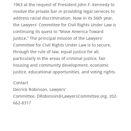
1963 at the request of President John F. Kennedy to
involve the private bar in providing legal services to
address racial discrimination. Now in its 56th year,
the Lawyers’ Committee for Civil Rights Under Law is
continuing its quest to “Move America Toward
Justice.” The principal mission of the Lawyers’
Committee for Civil Rights Under Law is to secure,
through the rule of law, equal justice for all,
particularly in the areas of criminal justice, fair
housing and community development, economic
justice, educational opportunities, and voting rights.
Contact
Derrick Robinson, Lawyers’
Committee, DRobinson@LawyersCommittee.org, 202-
662-8317