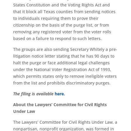
States Constitution and the Voting Rights Act and
that it block all Texas counties from sending notices
to individuals requiring them to prove their
citizenship on the basis of the purge list, or from
removing any registered voter from the voter rolls
based on a failure to respond to such letters.
The groups are also sending Secretary Whitely a pre-
litigation notice letter stating that he has 90 days to
halt the purge or face additional legal challenges
under the National Voter Registration Act of 1993,
which permits states only to remove ineligible voters
from the list and prohibits discriminatory purges.
The filing is available
here.
About the Lawyers’ Committee for Civil Rights
Under Law
The Lawyers’ Committee for Civil Rights Under Law, a
nonpartisan, nonprofit organization, was formed in