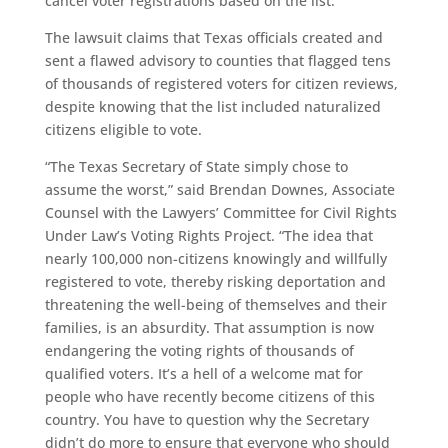
cancel voter registrations based on the list.
The lawsuit claims that Texas officials created and
sent a flawed advisory to counties that flagged tens
of thousands of registered voters for citizen reviews,
despite knowing that the list included naturalized
citizens eligible to vote.
“The Texas Secretary of State simply chose to
assume the worst,” said Brendan Downes, Associate
Counsel with the Lawyers’ Committee for Civil Rights
Under Law’s Voting Rights Project. “The idea that
nearly 100,000 non-citizens knowingly and willfully
registered to vote, thereby risking deportation and
threatening the well-being of themselves and their
families, is an absurdity. That assumption is now
endangering the voting rights of thousands of
qualified voters. It’s a hell of a welcome mat for
people who have recently become citizens of this
country. You have to question why the Secretary
didn’t do more to ensure that everyone who should