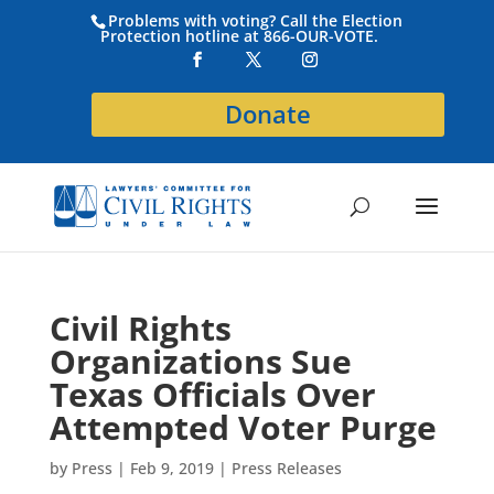
Problems with voting? Call the Election
Protection hotline at 866-OUR-VOTE.
Donate
Civil Rights
Organizations Sue
Texas Officials Over
Attempted Voter Purge
by
Press
|
Feb 9, 2019
|
Press Releases