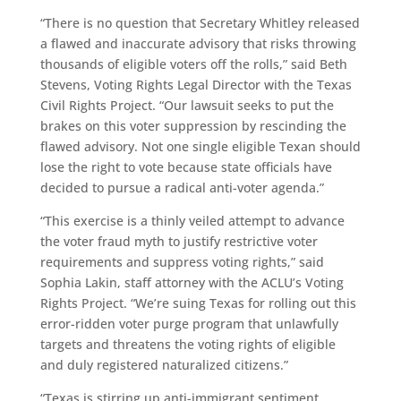
“There is no question that Secretary Whitley released
a flawed and inaccurate advisory that risks throwing
thousands of eligible voters off the rolls,” said Beth
Stevens, Voting Rights Legal Director with the Texas
Civil Rights Project. “Our lawsuit seeks to put the
brakes on this voter suppression by rescinding the
flawed advisory. Not one single eligible Texan should
lose the right to vote because state officials have
decided to pursue a radical anti-voter agenda.”
“This exercise is a thinly veiled attempt to advance
the voter fraud myth to justify restrictive voter
requirements and suppress voting rights,” said
Sophia Lakin, staff attorney with the ACLU’s Voting
Rights Project. “We’re suing Texas for rolling out this
error-ridden voter purge program that unlawfully
targets and threatens the voting rights of eligible
and duly registered naturalized citizens.”
“Texas is stirring up anti-immigrant sentiment,