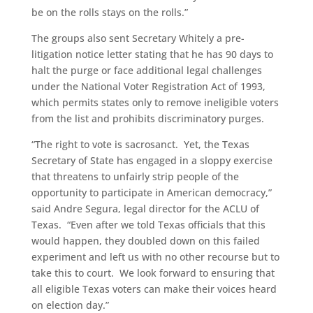
be on the rolls stays on the rolls.”
The groups also sent Secretary Whitely a pre-
litigation notice letter stating that he has 90 days to
halt the purge or face additional legal challenges
under the National Voter Registration Act of 1993,
which permits states only to remove ineligible voters
from the list and prohibits discriminatory purges.
“The right to vote is sacrosanct. Yet, the Texas
Secretary of State has engaged in a sloppy exercise
that threatens to unfairly strip people of the
opportunity to participate in American democracy,”
said Andre Segura, legal director for the ACLU of
Texas. “Even after we told Texas officials that this
would happen, they doubled down on this failed
experiment and left us with no other recourse but to
take this to court. We look forward to ensuring that
all eligible Texas voters can make their voices heard
on election day.”