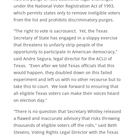
under the National Voter Registration Act of 1993,
which permits states only to remove ineligible voters
from the list and prohibits discriminatory purges.
“The right to vote is sacrosanct. Yet, the Texas
Secretary of State has engaged in a sloppy exercise
that threatens to unfairly strip people of the
opportunity to participate in American democracy,”
said Andre Segura, legal director for the ACLU of
Texas. “Even after we told Texas officials that this
would happen, they doubled down on this failed
experiment and left us with no other recourse but to
take this to court. We look forward to ensuring that
all eligible Texas voters can make their voices heard
on election day.”
“There is no question that Secretary Whitley released
a flawed and inaccurate advisory that risks throwing
thousands of eligible voters off the rolls,” said Beth
Stevens, Voting Rights Legal Director with the Texas