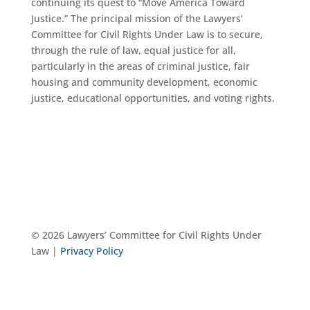
continuing its quest to “Move America Toward
Justice.” The principal mission of the Lawyers’
Committee for Civil Rights Under Law is to secure,
through the rule of law, equal justice for all,
particularly in the areas of criminal justice, fair
housing and community development, economic
justice, educational opportunities, and voting rights.
© 2026 Lawyers’ Committee for Civil Rights Under
Law |
Privacy Policy