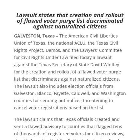
Lawsuit states that creation and rollout
of flawed voter purge list discriminated
against naturalized citizens
GALVESTON, Texas
– The American Civil Liberties
Union of Texas, the national ACLU, the Texas Civil
Rights Project, Demos, and the Lawyers’ Committee
for Civil Rights Under Law filed today a lawsuit
against the Texas Secretary of State David Whitley
for the creation and rollout of a flawed voter purge
list that discriminates against naturalized citizens.
The lawsuit also includes election officials from
Galveston, Blanco, Fayette, Caldwell, and Washington
counties for sending out notices threatening to
cancel voter registrations based on the list.
The lawsuit claims that Texas officials created and
sent a flawed advisory to counties that flagged tens
of thousands of registered voters for citizen reviews,