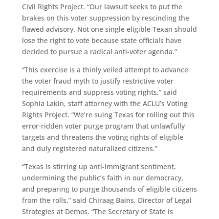
Civil Rights Project. “Our lawsuit seeks to put the
brakes on this voter suppression by rescinding the
flawed advisory. Not one single eligible Texan should
lose the right to vote because state officials have
decided to pursue a radical anti-voter agenda.”
“This exercise is a thinly veiled attempt to advance
the voter fraud myth to justify restrictive voter
requirements and suppress voting rights,” said
Sophia Lakin, staff attorney with the ACLU’s Voting
Rights Project. “We’re suing Texas for rolling out this
error-ridden voter purge program that unlawfully
targets and threatens the voting rights of eligible
and duly registered naturalized citizens.”
“Texas is stirring up anti-immigrant sentiment,
undermining the public’s faith in our democracy,
and preparing to purge thousands of eligible citizens
from the rolls,” said Chiraag Bains, Director of Legal
Strategies at Demos. “The Secretary of State is