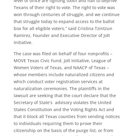
level of office are fighting tooth and nail to deprive
Texans of their right to vote. The right to vote was
won through centuries of struggle, and we continue
that struggle today to expand access to the ballot
box for all eligible voters,” ​said Cristina Tzintzun
Ramirez, Founder and Executive Director of Jolt
Initiative.
The case was filed on behalf of four nonprofits –
MOVE Texas Civic Fund, Jolt Initiative, League of
Women Voters of Texas, and NAACP of Texas –
whose members include naturalized citizens and
which conduct voter registration services at
naturalization ceremonies. The plaintiffs in the
lawsuit are seeking that the court declare that the
Secretary of State’s advisory violates the United
States Constitution and the Voting Rights Act and
that it block all Texas counties from sending notices
to individuals requiring them to prove their
citizenship on the basis of the purge list, or from