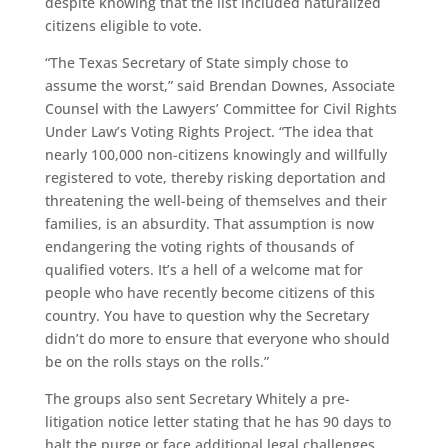
despite knowing that the list included naturalized
citizens eligible to vote.
“The Texas Secretary of State simply chose to
assume the worst,” said Brendan Downes, Associate
Counsel with the Lawyers’ Committee for Civil Rights
Under Law’s Voting Rights Project. “The idea that
nearly 100,000 non-citizens knowingly and willfully
registered to vote, thereby risking deportation and
threatening the well-being of themselves and their
families, is an absurdity. That assumption is now
endangering the voting rights of thousands of
qualified voters. It’s a hell of a welcome mat for
people who have recently become citizens of this
country. You have to question why the Secretary
didn’t do more to ensure that everyone who should
be on the rolls stays on the rolls.”
The groups also sent Secretary Whitely a pre-
litigation notice letter stating that he has 90 days to
halt the purge or face additional legal challenges