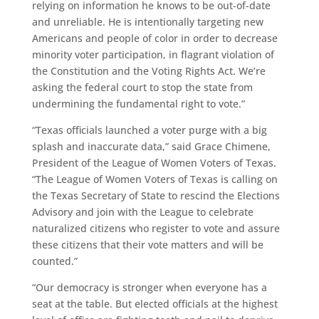
relying on information he knows to be out-of-date
and unreliable. He is intentionally targeting new
Americans and people of color in order to decrease
minority voter participation, in flagrant violation of
the Constitution and the Voting Rights Act. We’re
asking the federal court to stop the state from
undermining the fundamental right to vote.”
“Texas officials launched a voter purge with a big
splash and inaccurate data,” said Grace Chimene,
President of the League of Women Voters of Texas.
“The League of Women Voters of Texas is calling on
the Texas Secretary of State to rescind the Elections
Advisory and join with the League to celebrate
naturalized citizens who register to vote and assure
these citizens that their vote matters and will be
counted.”
“Our democracy is stronger when everyone has a
seat at the table. But elected officials at the highest