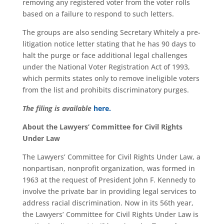
removing any registered voter from the voter rolls
based on a failure to respond to such letters.
The groups are also sending Secretary Whitely a pre-
litigation notice letter stating that he has 90 days to
halt the purge or face additional legal challenges
under the National Voter Registration Act of 1993,
which permits states only to remove ineligible voters
from the list and prohibits discriminatory purges.
The filing is available
here.
About the Lawyers’ Committee for Civil Rights
Under Law
The Lawyers’ Committee for Civil Rights Under Law, a
nonpartisan, nonprofit organization, was formed in
1963 at the request of President John F. Kennedy to
involve the private bar in providing legal services to
address racial discrimination. Now in its 56th year,
the Lawyers’ Committee for Civil Rights Under Law is