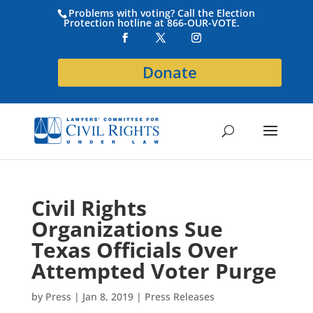
Problems with voting? Call the Election
Protection hotline at 866-OUR-VOTE.
Donate
Civil Rights
Organizations Sue
Texas Officials Over
Attempted Voter Purge
by
Press
|
Jan 8, 2019
|
Press Releases