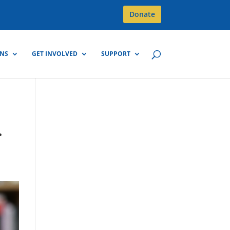
Donate
GNS
GET INVOLVED
SUPPORT
.