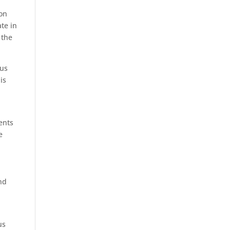
on
ate
in
 the
us
is
ents
e
e
and
us