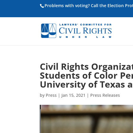
Problems with voting? Call the Election Pr
Civil Rights Organiz
Students of Color Pe
University of Texas a
by
Press
|
Jan 15, 2021
|
Press Releases