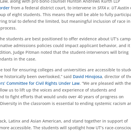
r Law, along with pro bono counsel Hunton Andrews
Kurth
LLP
order
from
a federal distric
t
court,
to
interven
e
in
S
FFA v. UT Austin
oup of
eight students. This means they will be able to fully particip
ing trial
to defend the limited, but meaningful inclusion of race in
 process.
the students are best positioned to offer evidence
about UT’s camp
rnative admissions policies could impact applicant behavior, and it 
dition, Judge Pitman noted that the student
-intervenor
s will bring
ndants
i
n the case.
 tool for ensuring colleges and universities are accessible to stud
ve historically been
overlooked,” said
David Hinojosa
, director of th
rs’ Committee for Civil Rights Under Law
.
“We are pleased with th
llow us to lift up the
voices
and experience of students and
nd to fight efforts that would undo over 40 years of progress on
 Diversity in the classroom is essential to ending systemic racism 
ack, Latin
x
and Asian American, and stand together in support of
ore accessible. The students will
spotlight
how UT’s race-conscio