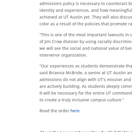
admissions policy is necessary to counteract b
identity
and experiences
, and how meaningful 
achieved at UT Austin yet. They will
also discu
color
as a result of the policies that promote ra
“This is one of the most important lawsuits in 
of Jim Crow division by using racially discrim
we will
see the social and national value of b
intervenor organization
.
“
Our experiences as students demonstrate that 
said Brianna McBride, a senior at UT Austin an
admissions do not align with UT’s mission an
are actively building. As students deeply committ
It will be necessary for the entire UT communi
to create a truly inclusive campus culture.”
Read the order
here.