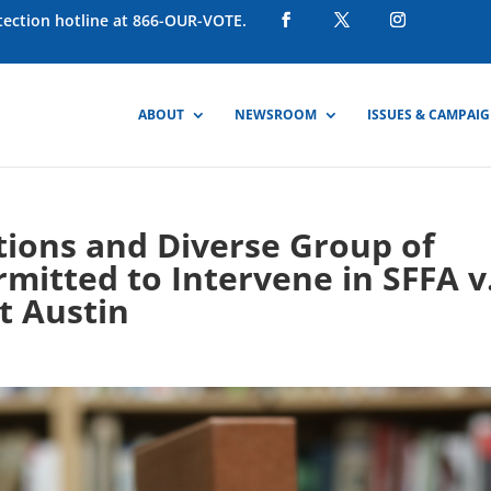
otection hotline at 866-OUR-VOTE.
ABOUT
NEWSROOM
ISSUES & CAMPAI
ations and Diverse Group of
rmitted to Intervene in SFFA v
t Austin