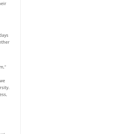
heir
 days
ether
d
m,”
 we
rsity.
ess,