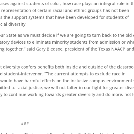
iases against students of color
, how race plays an integral role in t
representation of certain racial and ethnic groups has not been
ss the support systems that have been developed for students
of
cial diversity.
our State as we must decide if we are going to turn back to the old
inatory devices to eliminate minority students from admission or wh
eing together,” said Gary Bledsoe, president of the Texas NAACP
an
diversity confers benefits both inside and outside of the classroo
d student-intervenor. “The current attempts to exclude race in
d would have harmful effects on the inclusive campus environment
ed to racial justice, we will not falter in our fight for greater dive
ty to continue working towards greater diversity and do more, not l
###