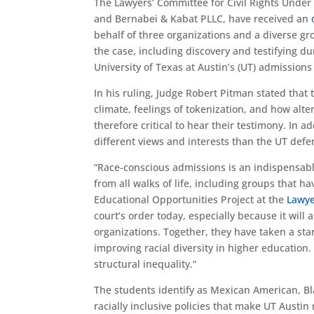
T
he Lawyers’ Committee for Civil Rights Unde
and
Bern
abei
& Kabat PLLC, have received an
behalf of three organizations and
a diverse gr
the case, including discovery and testifying dur
University of Texas at Austin’s (UT) admissions
In his ruling, Judge Robert Pitman stated that 
climate, feelings of tokenization
, and how alte
therefore critical to hear their testimony.
In ad
different views and interests than the
UT
defe
“
Race-conscious admissions is an indispensable
from all walks of life, including groups that ha
Educational Opportunities Project at the
Lawye
court’s order today, especially because it will a
organizations. Together, they have taken a sta
improving racial diversity in higher education.
structural inequality.”
The
students identify as Mexican American, Bl
racially inclusive policies that
make UT Austin m