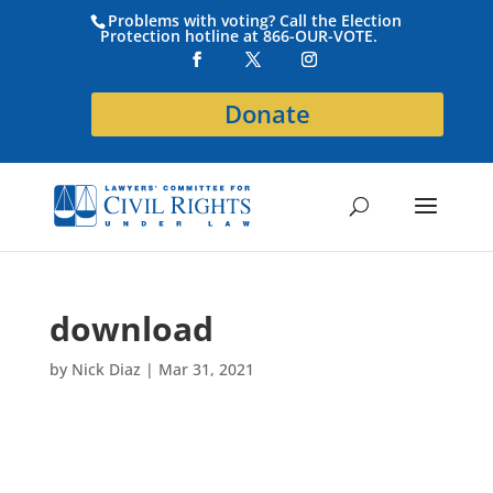
Problems with voting? Call the Election
Protection hotline at 866-OUR-VOTE.
Donate
download
by
Nick Diaz
|
Mar 31, 2021