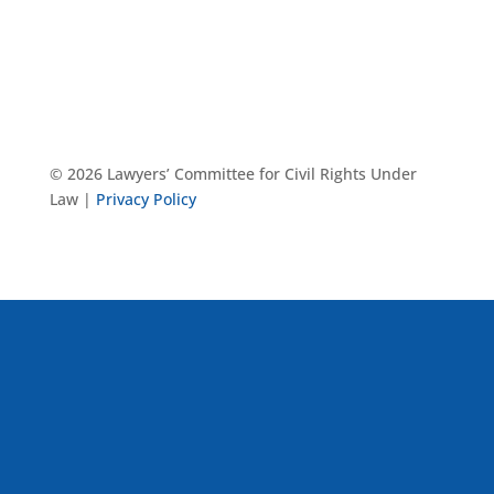
© 2026 Lawyers’ Committee for Civil Rights Under
Law |
Privacy Policy