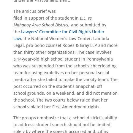
under the First Amendment.
The amicus brief was
filed in support of the student in
B.L. vs.
Mahanoy Area School District,
and submitted by
the
Lawyers’ Committee for Civil Rights Under
Law
, the National Women’s Law Center, Lambda
Legal, pro-bono counsel Ropes & Gray LLP and more
than thirty other organizations. The case involves
a 14-year-old high school student in Pennsylvania
who was suspended from the school’s cheerleading
team for using expletives on her personal social
media after she failed to make the varsity team. The
post occurred on the student’s Snapchat, off
school grounds, on a weekend, and did not mention
the school. The two courts below ruled that her
school violated her First Amendment rights.
The groups emphasize that a school district’s ability
to address student speech should not be limited
solely by where the speech occurred and, citing