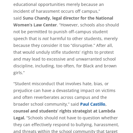
educational opportunities merely because an
incident of harassment occurs off campus,”
said
Sunu Chandy,
legal director for the National
Women’s Law Center
. “However, schools also should
not be permitted to punish off-campus student
speech that is
not
harmful to other students, merely
because they consider it too “disruptive.” After all,
that would unduly stifle students’ rights to protest
and may lead to excessive and unwarranted school
discipline, including, too often, for Black and brown
girls.”
“Student misconduct that involves hate, bias, or
prejudice can have a devastating impact on victims
and often reverberates across campus and the
broader school community,” said
Paul Castillo
,
counsel and students’ rights strategist at Lambda
Legal.
“Schools should not have to question whether
they can effectively respond to bullying, harassment,
and threats within the school community that target