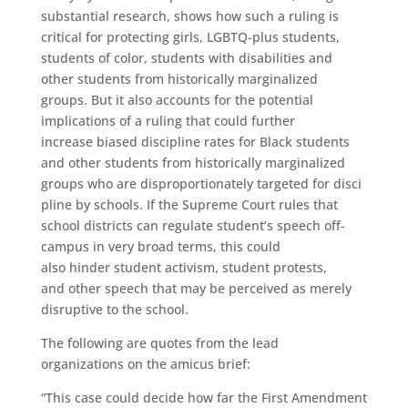
substantial research, shows how such a ruling is
critical for protecting girls, LGBTQ-plus students,
students of color, students with disabilities and
other students from historically marginalized
groups. But it also accounts for the potential
implications of a ruling that could further
increase biased discipline rates for Black students
and other students from historically marginalized
groups who are disproportionately targeted for disci
pline by schools. If the Supreme Court rules that
school districts can regulate student’s speech off-
campus in very broad terms, this could
also hinder student activism, student protests,
and other speech that may be perceived as merely
disruptive to the school.
The following are quotes from the lead
organizations on the amicus brief:
“This case could decide how far the First Amendment