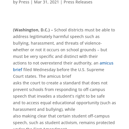
by
Press
|
Mar 31, 2021
|
Press Releases
(Washington, D.C.) –
School districts must be able to
address legitimately harmful speech such as
bullying, harassment, and threats of violence-
whether or not it occurs on school grounds – but
must be very specific and distinct with their
actions to not overextend their authority, an
amicus
brief
filed Wednesday before the U.S. Supreme
Court states. The amicus brief
asks the court to create a standard that does not
prevent schools from responding to off-campus
speech that invades a student’s right to be safe
and to access equal educational opportunity (such as
harassment and bullying), while
also making clear that certain student off-campus
speech, such as student activism, remains protected