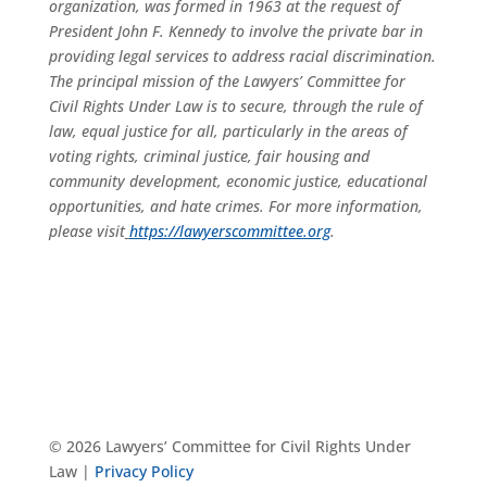
organization, was formed in 1963 at the request of
President John F. Kennedy to involve the private bar in
providing legal services to address racial discrimination.
The principal mission of the Lawyers’ Committee for
Civil Rights Under Law is to secure, through the rule of
law, equal justice for all, particularly in the areas of
voting rights, criminal justice, fair housing and
community development, economic justice, educational
opportunities, and hate crimes. For more information,
please visit
https://lawyerscommittee.org
.
© 2026 Lawyers’ Committee for Civil Rights Under
Law |
Privacy Policy