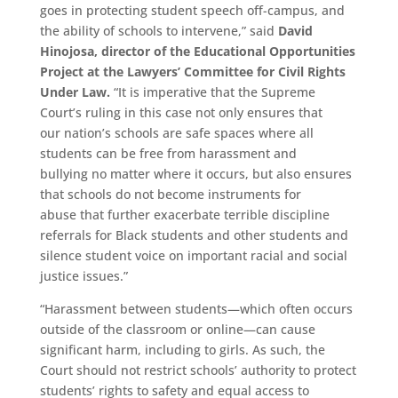
goes in protecting student speech off-campus, and
the ability of schools to intervene,” said
David
Hinojosa
, director of the Educational Opportunities
Project at the Lawyers’ Committee for Civil Rights
Under Law.
“It is imperative that the Supreme
Court’s ruling in this case not only ensures that
our nation’s schools are safe spaces where all
students can be free from harassment and
bullying no matter where it occurs, but also ensures
that schools do not become instruments for
abuse that further exacerbate terrible discipline
referrals for Black students and other students and
silence student voice on important racial and social
justice issues.”
“Harassment between students—which often occurs
outside of the classroom or online—can cause
significant harm, including to girls. As such, the
Court should not restrict schools’ authority to protect
students’ rights to safety and equal access to