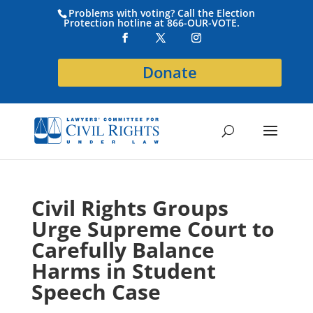
Problems with voting? Call the Election
Protection hotline at 866-OUR-VOTE.
Donate
Civil Rights Groups
Urge Supreme Court to
Carefully Balance
Harms in Student
Speech Case