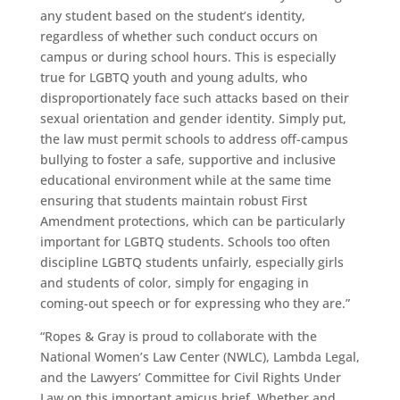
any student based on the student’s identity,
regardless of whether such conduct occurs on
campus or during school hours. This is especially
true for LGBTQ youth and young adults, who
disproportionately face such attacks based on their
sexual orientation and gender identity. Simply put,
the law must permit schools to address off-campus
bullying to foster a safe, supportive and inclusive
educational environment while at the same time
ensuring that students maintain robust First
Amendment protections, which can be particularly
important for LGBTQ students. Schools too often
discipline LGBTQ students unfairly, especially girls
and students of color, simply for engaging in
coming-out speech or for expressing who they are.”
“Ropes & Gray is proud to collaborate with the
National Women’s Law Center (NWLC), Lambda Legal,
and the Lawyers’ Committee for Civil Rights Under
Law on this important amicus brief. Whether and