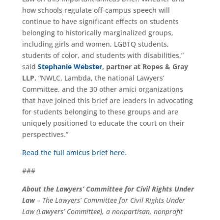
how schools regulate off-campus speech will
continue to have significant effects on students
belonging to historically marginalized groups,
including girls and women, LGBTQ students,
students of color, and students with disabilities,”
said
Stephanie Webster
,
partner at Ropes & Gray
LLP.
“NWLC, Lambda, the national Lawyers’
Committee, and the 30 other amici organizations
that have joined this brief are leaders in advocating
for students belonging to these groups and are
uniquely positioned to educate the court on their
perspectives.”
Read the full amicus brief here.
###
About the Lawyers’ Committee for Civil Rights Under
Law
– The Lawyers’ Committee for Civil Rights Under
Law (Lawyers’ Committee), a nonpartisan, nonprofit