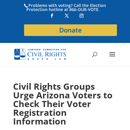
Problems with voting? Call the Election
Protection hotline at 866-OUR-VOTE.
Donate
Civil Rights Groups
Urge Arizona Voters to
Check Their Voter
Registration
Information