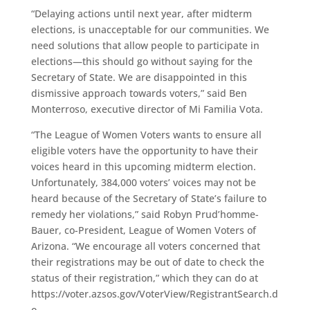
“Delaying actions until next year, after midterm
elections, is unacceptable for our communities. We
need solutions that allow people to participate in
elections—this should go without saying for the
Secretary of State. We are disappointed in this
dismissive approach towards voters,” said Ben
Monterroso, executive director of Mi Familia Vota.
“The League of Women Voters wants to ensure all
eligible voters have the opportunity to have their
voices heard in this upcoming midterm election.
Unfortunately, 384,000 voters’ voices may not be
heard because of the Secretary of State’s failure to
remedy her violations,” said Robyn Prud’homme-
Bauer, co-President, League of Women Voters of
Arizona. “We encourage all voters concerned that
their registrations may be out of date to check the
status of their registration,” which they can do at
https://voter.azsos.gov/VoterView/RegistrantSearch.d
o.