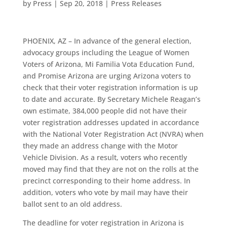
by
Press
|
Sep 20, 2018
|
Press Releases
PHOENIX, AZ – In advance of the general election,
advocacy groups including the League of Women
Voters of Arizona, Mi Familia Vota Education Fund,
and Promise Arizona are urging Arizona voters to
check that their voter registration information is up
to date and accurate. By Secretary Michele Reagan’s
own estimate, 384,000 people did not have their
voter registration addresses updated in accordance
with the National Voter Registration Act (NVRA) when
they made an address change with the Motor
Vehicle Division. As a result, voters who recently
moved may find that they are not on the rolls at the
precinct corresponding to their home address. In
addition, voters who vote by mail may have their
ballot sent to an old address.
The deadline for voter registration in Arizona is