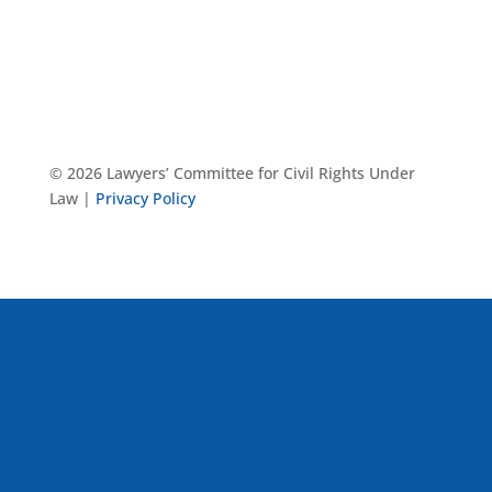
© 2026 Lawyers’ Committee for Civil Rights Under
Law |
Privacy Policy