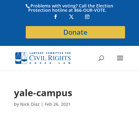
Problems with voting? Call the Election
Protection hotline at 866-OUR-VOTE.
Donate
yale-campus
by
Nick Diaz
|
Feb 26, 2021