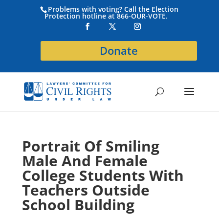
Problems with voting? Call the Election
Protection hotline at 866-OUR-VOTE.
Donate
Portrait Of Smiling
Male And Female
College Students With
Teachers Outside
School Building