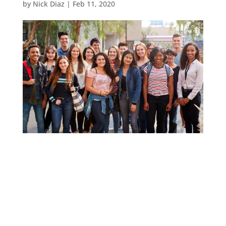
by
Nick Diaz
|
Feb 11, 2020