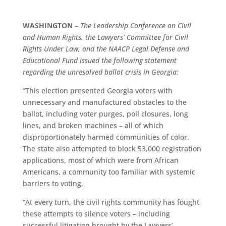
WASHINGTON –
The Leadership Conference on Civil
and Human Rights, the Lawyers’ Committee for Civil
Rights Under Law, and the NAACP Legal Defense and
Educational Fund issued the following statement
regarding the unresolved ballot crisis in Georgia:
“This election presented Georgia voters with
unnecessary and manufactured obstacles to the
ballot, including voter purges, poll closures, long
lines, and broken machines – all of which
disproportionately harmed communities of color.
The state also attempted to block 53,000 registration
applications, most of which were from African
Americans, a community too familiar with systemic
barriers to voting.
“At every turn, the civil rights community has fought
these attempts to silence voters – including
successful litigation brought by the Lawyers’