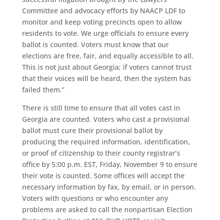
Committee and advocacy efforts by NAACP LDF to
monitor and keep voting precincts open to allow
residents to vote. We urge officials to ensure every
ballot is counted. Voters must know that our
elections are free, fair, and equally accessible to all.
This is not just about Georgia; if voters cannot trust
that their voices will be heard, then the system has
failed them.”
There is still time to ensure that all votes cast in
Georgia are counted. Voters who cast a provisional
ballot must cure their provisional ballot by
producing the required information, identification,
or proof of citizenship to their county registrar’s
office by 5:00 p.m. EST, Friday, November 9 to ensure
their vote is counted. Some offices will accept the
necessary information by fax, by email, or in person.
Voters with questions or who encounter any
problems are asked to call the nonpartisan Election