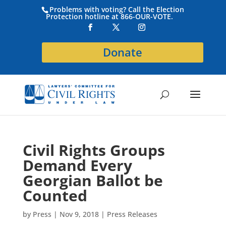
Problems with voting? Call the Election
Protection hotline at 866-OUR-VOTE.
Donate
Civil Rights Groups
Demand Every
Georgian Ballot be
Counted
by
Press
|
Nov 9, 2018
|
Press Releases