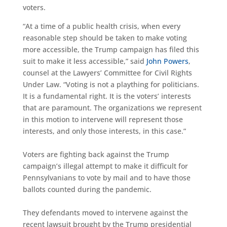
voters.
“At a time of a public health crisis, when every
reasonable step should be taken to make voting
more accessible, the Trump campaign has filed this
suit to make it less accessible,” said
John Powers
,
counsel at the Lawyers’ Committee for Civil Rights
Under Law. “Voting is not a plaything for politicians.
It is a fundamental right. It is the voters’ interests
that are paramount. The organizations we represent
in this motion to intervene will represent those
interests, and only those interests, in this case.”
Voters are fighting back against the Trump
campaign’s illegal attempt to make it difficult for
Pennsylvanians to vote by mail and to have those
ballots counted during the pandemic.
They defendants moved to intervene against the
recent lawsuit brought by the Trump presidential