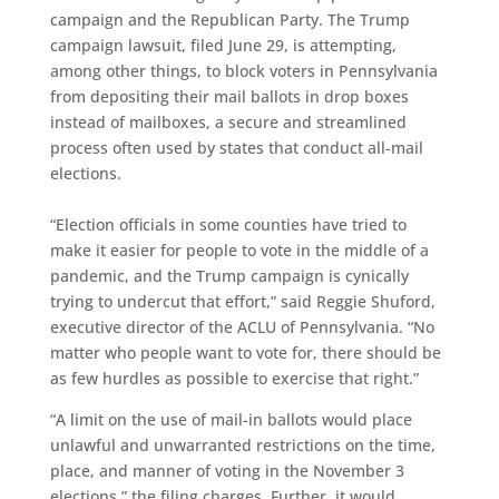
campaign and the Republican Party. The Trump
campaign lawsuit, filed June 29, is attempting,
among other things, to block voters in Pennsylvania
from depositing their mail ballots in drop boxes
instead of mailboxes, a secure and streamlined
process often used by states that conduct all-mail
elections.
“Election officials in some counties have tried to
make it easier for people to vote in the middle of a
pandemic, and the Trump campaign is cynically
trying to undercut that effort,” said Reggie Shuford,
executive director of the ACLU of Pennsylvania. “No
matter who people want to vote for, there should be
as few hurdles as possible to exercise that right.”
“A limit on the use of mail-in ballots would place
unlawful and unwarranted restrictions on the time,
place, and manner of voting in the November 3
elections,” the filing charges. Further, it would