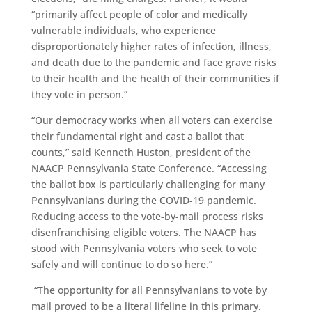
“primarily affect people of color and medically
vulnerable individuals, who experience
disproportionately higher rates of infection, illness,
and death due to the pandemic and face grave risks
to their health and the health of their communities if
they vote in person.”
“Our democracy works when all voters can exercise
their fundamental right and cast a ballot that
counts,” said Kenneth Huston, president of the
NAACP Pennsylvania State Conference. “Accessing
the ballot box is particularly challenging for many
Pennsylvanians during the COVID-19 pandemic.
Reducing access to the vote-by-mail process risks
disenfranchising eligible voters. The NAACP has
stood with Pennsylvania voters who seek to vote
safely and will continue to do so here.”
“The opportunity for all Pennsylvanians to vote by
mail proved to be a literal lifeline in this primary.