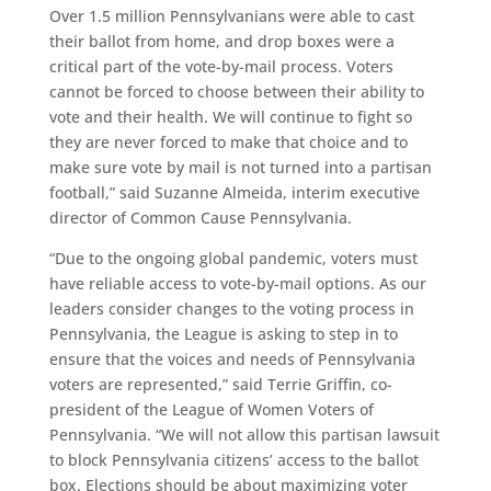
Over 1.5 million Pennsylvanians were able to cast
their ballot from home, and drop boxes were a
critical part of the vote-by-mail process. Voters
cannot be forced to choose between their ability to
vote and their health. We will continue to fight so
they are never forced to make that choice and to
make sure vote by mail is not turned into a partisan
football,” said Suzanne Almeida, interim executive
director of Common Cause Pennsylvania.
“Due to the ongoing global pandemic, voters must
have reliable access to vote-by-mail options. As our
leaders consider changes to the voting process in
Pennsylvania, the League is asking to step in to
ensure that the voices and needs of Pennsylvania
voters are represented,” said Terrie Griffin, co-
president of the League of Women Voters of
Pennsylvania. “We will not allow this partisan lawsuit
to block Pennsylvania citizens’ access to the ballot
box. Elections should be about maximizing voter