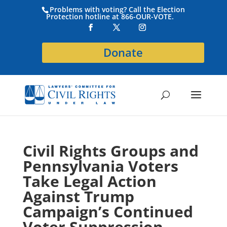
Problems with voting? Call the Election
Protection hotline at 866-OUR-VOTE.
Donate
Civil Rights Groups and
Pennsylvania Voters
Take Legal Action
Against Trump
Campaign’s Continued
Voter Suppression