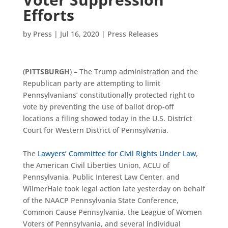
Efforts
by
Press
|
Jul 16, 2020
|
Press Releases
(
PITTSBURGH
) – The Trump administration and the
Republican party are attempting to limit
Pennsylvanians’ constitutionally protected right to
vote by preventing the use of ballot drop-off
locations a filing showed today in the U.S. District
Court for Western District of Pennsylvania.
The
Lawyers’ Committee for Civil Rights Under Law
,
the American Civil Liberties Union, ACLU of
Pennsylvania, Public Interest Law Center, and
WilmerHale took legal action late yesterday on behalf
of the NAACP Pennsylvania State Conference,
Common Cause Pennsylvania, the League of Women
Voters of Pennsylvania, and several individual