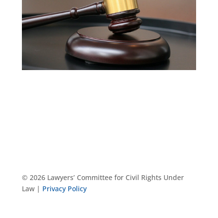
© 2026 Lawyers’ Committee for Civil Rights Under
Law |
Privacy Policy