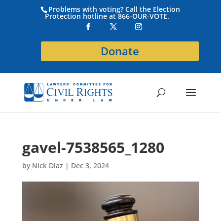
Problems with voting? Call the Election
Protection hotline at 866-OUR-VOTE.
Donate
gavel-7538565_1280
by
Nick Diaz
|
Dec 3, 2024