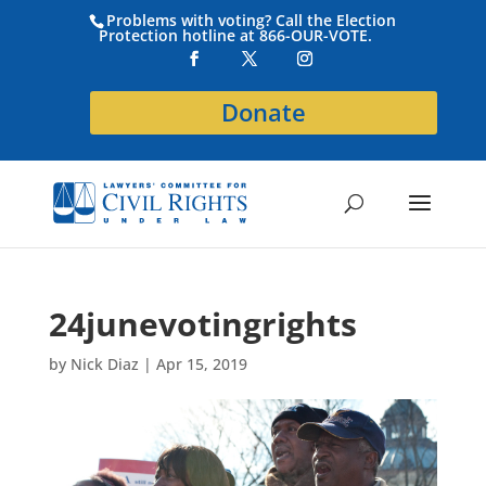
Problems with voting? Call the Election
Protection hotline at 866-OUR-VOTE.
Donate
24junevotingrights
by
Nick Diaz
|
Apr 15, 2019