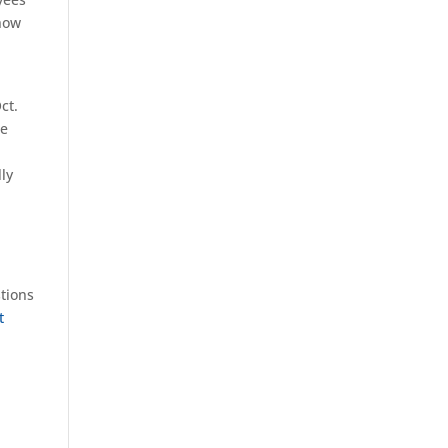
show
ct.
te
ly
stions
t