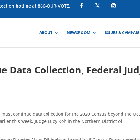
otection hotline at 866-OUR-VOTE.
ABOUT
NEWSROOM
ISSUES & CAMPAI
 Data Collection, Federal Ju
must continue data collection for the 2020 Census beyond the Oct
arlier this week
, Judge Lucy Koh in the Northern District of
ureau Director Steve Dillingham to notify all Census Bureau emplo