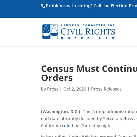
Problems with voting? Call the Election Pr
Census Must Continue
Orders
by
Press
|
Oct 2, 2020
|
Press Releases
(Washington, D.C.)-
T
he Trump administration 
end date abruptly decided by Secretary Ross e
California
ruled
on Thursday night
.
In her ruling, Judge Koh has ordered Census B