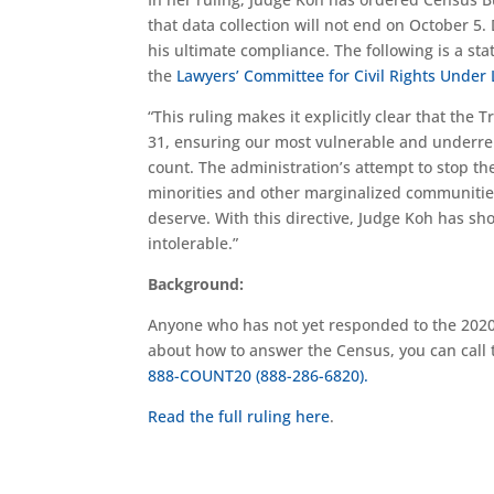
that data collection will not end on October 5.
his ultimate compliance. The following is a s
the
Lawyers’ Committee for Civil Rights Under
“This ruling makes it explicitly clear that th
31, ensuring our most vulnerable and underr
count. The administration’s attempt to stop th
minorities and other marginalized communities 
deserve. With this directive, Judge Koh has 
intolerable.”
Background:
Anyone who has not yet responded to the 20
about how to answer the Census, you can call
888-COUNT20 (888-286-6820).
Read the full ruling
here
.