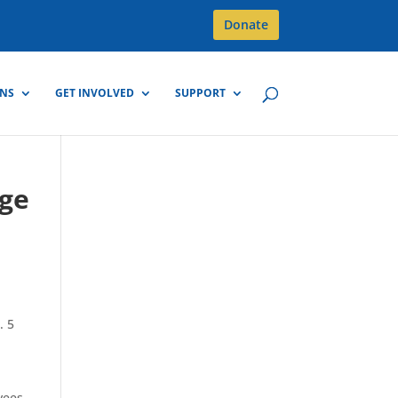
Donate
GNS
GET INVOLVED
SUPPORT
dge
. 5
yees