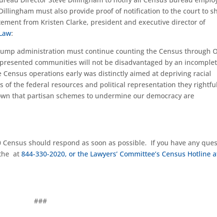
 Dillingham must also provide proof of notification to the court to 
tatement from
Kristen Clarke
, president and executive director of
 Law
:
e Trump administration must continue counting the Census through O
epresented communities will not be disadvantaged by an incomple
e Census operations early was distinctly aimed at depriving racial
of the federal resources and political representation they rightful
shown that partisan schemes to undermine our democracy are
20 Census should
respond as soon as possible
. If you have any que
 the
at
844-330-2020
, or the Lawyers’ Committee’s Census Hotline a
###