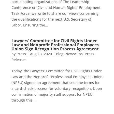
participating organizations of The Leadership
Conference on Civil and Human Rights’ Employment
Task Force, we write to share our views concerning
the qualifications for the next U.S. Secretary of
Labor. Ensuring the...
Lawyers’ Committee for Civil Rights Under
Law and Nonprofit Professional Employees
Union Sign Recognition Process Agreement
by
Press
|
Aug 13, 2020
|
Blog
,
Newsclips
,
Press
Releases
Today, the Lawyers’ Committee for Civil Rights Under
Law and the Nonprofit Professional Employees Union
(NPEU) signed an agreement that sets the terms for
a card-check process for voluntary recognition. Upon
confirmation of majority staff support for NPEU
through this...