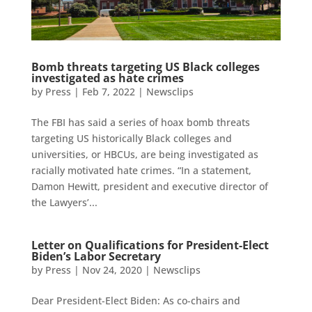
Bomb threats targeting US Black colleges
investigated as hate crimes
by
Press
|
Feb 7, 2022
|
Newsclips
The FBI has said a series of hoax bomb threats
targeting US historically Black colleges and
universities, or HBCUs, are being investigated as
racially motivated hate crimes. “In a statement,
Damon Hewitt, president and executive director of
the Lawyers’...
Letter on Qualifications for President-Elect
Biden’s Labor Secretary
by
Press
|
Nov 24, 2020
|
Newsclips
Dear President-Elect Biden: As co-chairs and