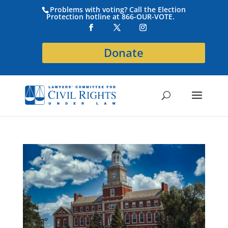
Problems with voting? Call the Election
Protection hotline at 866-OUR-VOTE.
Donate