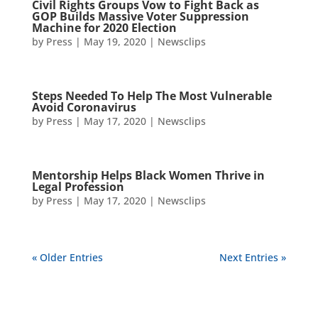
Civil Rights Groups Vow to Fight Back as
GOP Builds Massive Voter Suppression
Machine for 2020 Election
by
Press
|
May 19, 2020
|
Newsclips
Steps Needed To Help The Most Vulnerable
Avoid Coronavirus
by
Press
|
May 17, 2020
|
Newsclips
Mentorship Helps Black Women Thrive in
Legal Profession
by
Press
|
May 17, 2020
|
Newsclips
« Older Entries
Next Entries »