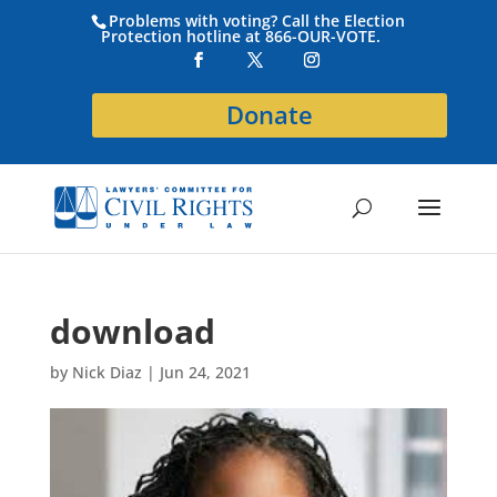
Problems with voting? Call the Election
Protection hotline at 866-OUR-VOTE.
Donate
download
by
Nick Diaz
|
Jun 24, 2021