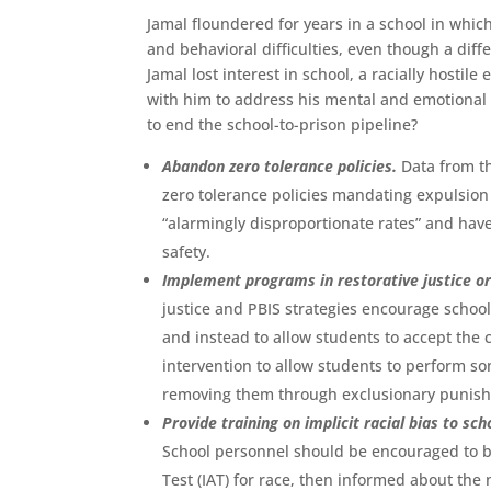
Jamal floundered for years in a school in whi
and behavioral difficulties, even though a dif
Jamal lost interest in school, a racially hostil
with him to address his mental and emotional c
to end the school-to-prison pipeline?
Abandon zero tolerance policies.
Data from th
zero tolerance policies mandating expulsion o
“alarmingly disproportionate rates” and hav
safety.
Implement programs in restorative justice or
justice and PBIS strategies encourage schoo
and instead to allow students to accept the
intervention to allow students to perform so
removing them through exclusionary punish
Provide training on implicit racial bias to s
School personnel should be encouraged to be
Test (IAT) for race, then informed about th