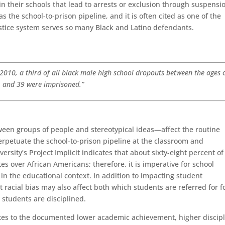
 in their schools that lead to arrests or exclusion through suspensi
s the school-to-prison pipeline, and it is often cited as one of the
stice system serves so many Black and Latino defendants.
n 2010, a third of all black male high school dropouts between the ages 
and 39 were imprisoned.”
een groups of people and stereotypical ideas—affect the routine
erpetuate the school-to-prison pipeline at the classroom and
ersity’s Project Implicit indicates that about sixty-eight percent of
s over African Americans; therefore, it is imperative for school
 in the educational context. In addition to impacting student
 racial bias may also affect both which students are referred for 
 students are disciplined.
butes to the documented lower academic achievement, higher discip