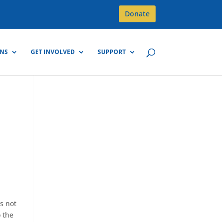
Donate
GNS
GET INVOLVED
SUPPORT
is not
o the