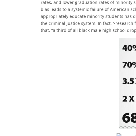
rates, and lower graduation rates of minority s
bias leads to a systemic failure of American sc
appropriately educate minority students has d
the criminal justice system. In fact, >research
that, “a third of all black male high school d