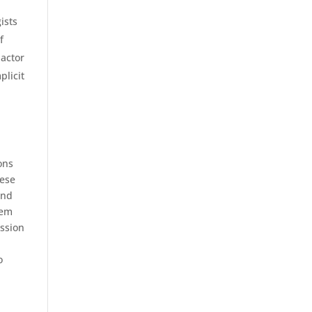
ists
f
 actor
plicit
ons
hese
and
hem
ession
o