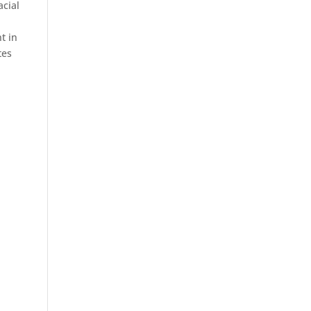
acial
t in
tes