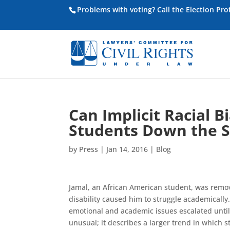
Problems with voting? Call the Election Pr
Can Implicit Racial B
Students Down the Sc
by
Press
|
Jan 14, 2016
|
Blog
Jamal, an African American student, was remo
disability caused him to struggle academically
emotional and academic issues escalated until 
unusual; it describes a larger trend in which s