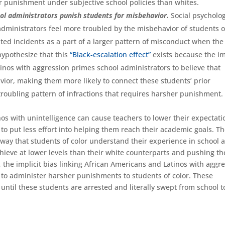
for punishment under subjective school policies than whites.
hool administrators punish students for misbehavior.
Social psycholog
dministrators feel more troubled by the misbehavior of students o
ated incidents as a part of a larger pattern of misconduct when the
hypothesize that this
“Black-escalation effect”
exists because the im
tinos with aggression primes school administrators to believe that
vior, making them more likely to connect these students’ prior
troubling pattern of infractions that requires harsher punishment.
inos with unintelligence can cause teachers to lower their expectati
r to put less effort into helping them reach their academic goals. T
ay that students of color understand their experience in school 
chieve at lower levels than their white counterparts and pushing t
y, the implicit bias linking African Americans and Latinos with aggr
s to administer harsher punishments to students of color. These
ntil these students are arrested and literally swept from school t