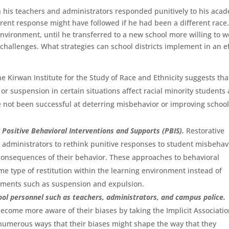
ch his teachers and administrators responded punitively to his aca
ferent response might have followed if he had been a different race
e environment, until he transferred to a new school more willing to 
hallenges. What strategies can school districts implement in an ef
e Kirwan Institute for the Study of Race and Ethnicity suggests tha
r suspension in certain situations affect racial minority students 
e not been successful at deterring misbehavior or improving schoo
 Positive Behavioral Interventions and Supports (PBIS).
Restorative
l administrators to rethink punitive responses to student misbehav
 consequences of their behavior. These approaches to behavioral
me type of restitution within the learning environment instead of
ments such as suspension and expulsion.
chool personnel such as teachers, administrators, and campus police.
come more aware of their biases by taking the Implicit Associati
e numerous ways that their biases might shape the way that they