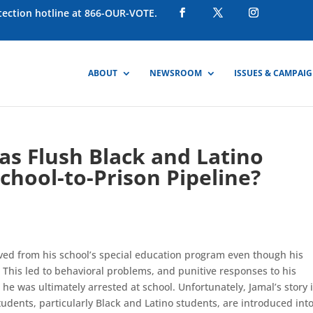
otection hotline at 866-OUR-VOTE.
ABOUT
NEWSROOM
ISSUES & CAMPAI
ias Flush Black and Latino
hool-to-Prison Pipeline?
ved from his school’s special education program even though his
. This led to behavioral problems, and punitive responses to his
he was ultimately arrested at school. Unfortunately, Jamal’s story 
tudents, particularly Black and Latino students, are introduced int