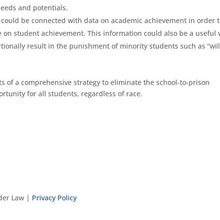
eeds and potentials.
 could be connected with data on academic achievement in order 
ne on student achievement. This information could also be a useful
rtionally result in the punishment of minority students such as “wil
 of a comprehensive strategy to eliminate the school-to-prison
tunity for all students, regardless of race.
nder Law |
Privacy Policy