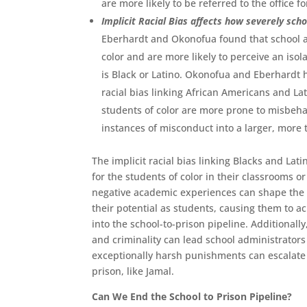
are more likely to be referred to the office 
Implicit Racial Bias affects how severely sc
Eberhardt and Okonofua found that school a
color and are more likely to perceive an isol
is Black or Latino. Okonofua and Eberhardt 
racial bias linking African Americans and La
students of color are more prone to misbeha
instances of misconduct into a larger, more 
The implicit racial bias linking Blacks and Lat
for the students of color in their classrooms o
negative academic experiences can shape the w
their potential as students, causing them to a
into the school-to-prison pipeline. Additionall
and criminality can lead school administrator
exceptionally harsh punishments can escalate u
prison, like Jamal.
Can We End the School to Prison Pipeline?