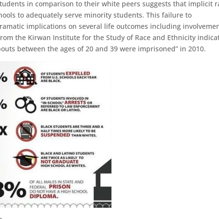
tudents in comparison to their white peers suggests that implicit r
hools to adequately serve minority students. This failure to
ramatic implications on several life outcomes including involvemen
 from the Kirwan Institute for the Study of Race and Ethnicity indica
ropouts between the ages of 20 and 39 were imprisoned” in 2010.