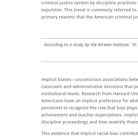
criminal justice system by discipline practices
expulsion. This trend is commonly referred to a
primary reasons that the American criminal ju
According to a study by the Kirwan Institute, “I
Implicit biases—unconscious associations betw
classroom and administrative decisions that p
institutional levels. Research from Harvard Univ
Americans have an implicit preference for white
personnel to recognize the role that bias plays
achievement and teacher expectations, implicit
discipline proceedings and how severely those
This evidence that implicit racial bias contri