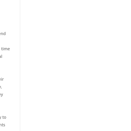
end
s time
al
ir
y,
ey
y to
nts