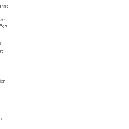
demic
.
work
fort
t
at
l
ior
on