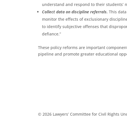
understand and respond to their students’ n
Collect data on discipline referrals.
This data
monitor the effects of exclusionary discipli
to identify subjective offenses that dispropo
defiance.”
These policy reforms are important components
pipeline and promote greater educational oppor
© 2026 Lawyers’ Committee for Civil Rights U