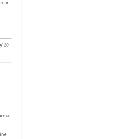
on or
of 20
formal
line