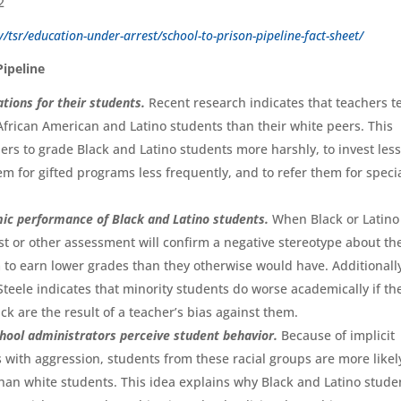
/tsr/education-under-arrest/school-to-prison-pipeline-fact-sheet/
Pipeline
ations for their students.
Recent research indicates that teachers t
African American and Latino students than their white peers. This
ers to grade Black and Latino students more harshly, to invest les
m for gifted programs less frequently, and to refer them for speci
emic performance of Black and Latino students.
When Black or Latino
st or other assessment will confirm a negative stereotype about the
 to earn lower grades than they otherwise would have. Additionall
teele indicates that minority students do worse academically if th
k are the result of a teacher’s bias against them.
school administrators perceive student behavior.
Because of implicit
 with aggression, students from these racial groups are more likel
 than white students. This idea explains why Black and Latino stude