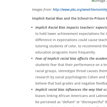
Images from:
http://www.pbs.org/wnet/tavissmiley
Implicit Racial Bias and the School-to-Prison 
Implicit Racial Bias impacts teachers’ expect
to hold lower achievement expectations for 
difference in expectations could cause teach
tutoring students of color, to recommend the
education programs more frequently.
Fear of implicit racial bias affects the acad
students fear that their performance on a te
racial groups, stereotype threat causes them
research by social psychologists Cohen and S
believe that bad grades and negative feedbac
Implicit racial bias influences the way that 
biases linking African Americans and Latinos
be perceived as “defiant” or “disrespectful”