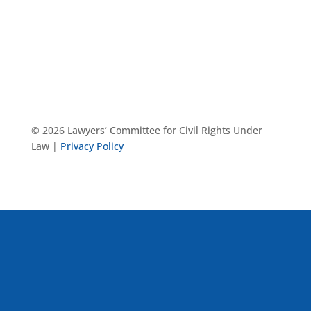
© 2026 Lawyers’ Committee for Civil Rights Under
Law |
Privacy Policy