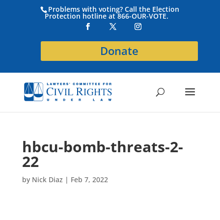
Problems with voting? Call the Election
Protection hotline at 866-OUR-VOTE.
Donate
hbcu-bomb-threats-2-
22
by
Nick Diaz
|
Feb 7, 2022