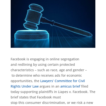
Facebook is engaging in online segregation
and
redlining
by using certain protected
characteristics – such as race, age and gender
–
to
determine who receives
ads for economic
opportunities
,
the
Lawyers’ Committee for Civil
Rights Under Law
argues
in an
amicus brief
filed
today supporting plaintiffs in
Liapes
v. Facebook
.
The
brief
states
that
Facebook must
stop
this
consumer
discrimi
nation
, or
we risk a new