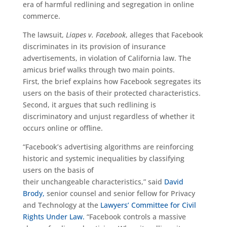
era of harmful
redlining and segregation in online
commerce.
The lawsuit,
Liapes
v. Facebook
, alleges that Facebook
discriminates in its provision of insurance
advertisements, in violation of California law.
The
amicus brief
walks through
two main points.
First,
the brief explains how
Facebook segregates its
users on the basis of their protected characteristics.
Second,
it argues
that such
redlining is
discriminatory and unjust
regardless of whether it
occurs online or offline
.
“Facebook’s
advertising
algorithm
s
are
reinforcing
historic and systemic inequalities by classifying
users on the basis of
their
unchangeable
characteristics
,” s
aid
David
Brody,
senior counsel and senior fellow for Privacy
and Technology at the
Lawyers’ Committee for Civil
Rights Under Law.
“
Facebook controls a massive