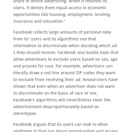
share of online advertising. When it redlines its
users, it denies them equal access to economic
opportunities like housing, employment, lending,
insurance and education.”
Facebook
collects larg
e
amounts of personal data
from its’ users and
its algorithms
use
that
information
to
discriminat
e
when
decid
ing
wh
ich
ad
s
they should receive.
Facebook also builds tools that
allow advertisers to exclude users based on sex, age
and proxies for race. For example, advertisers can
literally draw a red line around ZIP codes they want
to exclude from receiving their ad.
Researchers have
shown that even when an advertiser does not want
to discriminate on the basis of race or sex,
Facebook’s algorithms will
nevertheless steer the
advertisement disproportionately based on
stereotypes.
Facebook
argues
that its users can look to other
platforms to find out about opportunities
and access