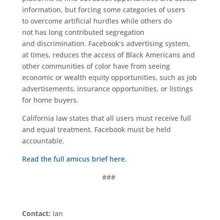
information
, but forcing some categories of users
to
overcome artificial hurdles while others do
not
has
long contributed
segregation
and
discrimination
.
Facebook’s advertising system
,
at times,
reduces
the
access of
Black Americans and
other communities of color
have
from
seeing
economic or wealth equity opportunities, such as job
advertisements
, insurance opportunities,
or listings
for home buyers.
California law states that all users must receive
full
and equal treatment. Facebook must be held
accountable.
Read the full amicus brief here.
###
Contact:
Ian