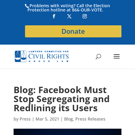
Problems with voting? Call the Election
Protection hotline at 866-OUR-VOTE.
Donate
Blog: Facebook Must
Stop Segregating and
Redlining its Users
by
Press
|
Mar 5, 2021
|
Blog
,
Press Releases