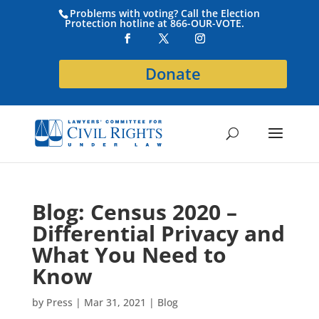
Problems with voting? Call the Election
Protection hotline at 866-OUR-VOTE.
Donate
Blog: Census 2020 –
Differential Privacy and
What You Need to
Know
by
Press
|
Mar 31, 2021
|
Blog