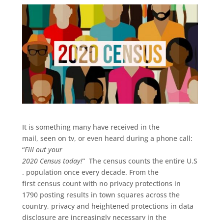
It
i
s something
many have
received
in the
mail,
seen
on tv, or even
heard
during
a phone call:
“
Fill out your
2020
C
ensus
today!
”
The
c
ensus
counts
the
entire
U
.
S
.
population
once every decade.
From the
first
census
count
with no privacy protect
ion
s
in
1790
p
osting
results
in town squares across the
country, privacy and heightened protections in data
disclosure are increasingly necessary
in the