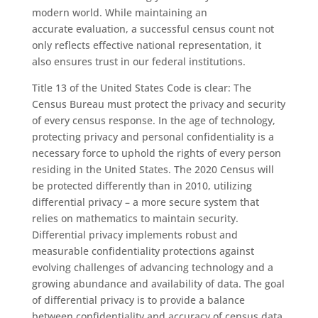
modern
world
.
W
hile
maintaining an
accurate
evaluation,
a successful
census
count
not
only
reflects effective
national
representation
,
it
also
ensures trust in our federal institutions.
Title 13 of the United States Code is clear: The
Census Bureau must protect the privacy and security
of every
c
ensus response. In the age of technology,
protecting privacy and personal confidentiality is a
necessary force to uphold the rights of every person
residing in the United States. The 2020
C
ensus will
be
protected
differently than in 2010, utilizing
differential privacy – a more secure system that
relies on mathematics to maintain security.
Differential privacy
implements
robust and
measurable confidentiality protections against
evolving challenges of advancing technology and a
growing abundance and availability of data.
The goal
of
d
ifferential
p
rivacy is to provide a balance
between confidentiality and
accuracy
of census data