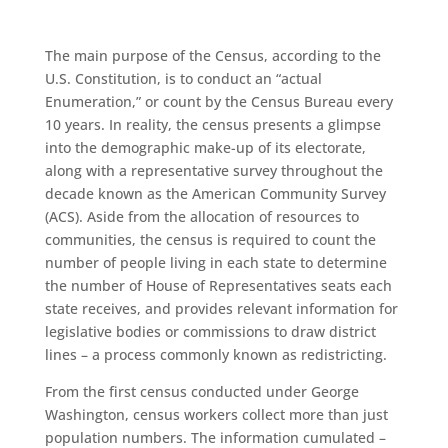
The main purpose of the
C
ensus
, according to the
U
.
S
.
Constitution, is to conduct an “actual
Enumeration,” or count by the
Census
Bureau every
10
years.
In reality, the
c
ensus
presents a glimpse
into the demographic make-up of its electorate,
along with a representative survey throughout the
decade known as the American Community Survey
(ACS). Aside from the allocation of resources to
communities, the
c
ensus
is required to count the
number of people living in each state to determine
the number of House of Representatives seats each
state receives, and provides relevant information for
legislative bodies or commissions to draw district
lines – a process commonly known as redistricting.
From the first
c
ensus
conducted under George
Washington,
census
workers collect more than just
population numbers. The information cumulated –