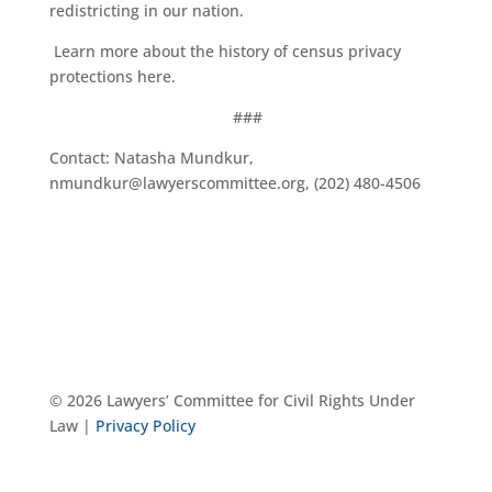
redistricting in our nation.
Learn more about the history of census privacy
protections
here
.
###
Contact: Natasha Mundkur,
nmundkur@lawyerscommittee.org, (202) 480-4506
© 2026 Lawyers’ Committee for Civil Rights Under
Law |
Privacy Policy