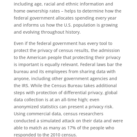
including age, racial and ethnic information and
home ownership rates – helps to determine how the
federal government allocates spending every year
and informs us how the U
.
S
.
population is growing
and evolving throughout history.
Even if the federal government has every tool to
protect the privacy of census results, the admission
to the American people that protecting their privacy
is important is equally relevant. Federal laws bar the
bureau and its employees from sharing data with
anyone, including other government agencies and
the IRS. While the Census Bureau takes additional
steps with protection of differential privacy, global
data collection is at an all-time high; even
anonymized statistics can present a privacy risk.
Using commercial data, census researchers
conducted a simulated attack on their data and were
able to match as many as 17% of the people who
responded to the 2010 census.