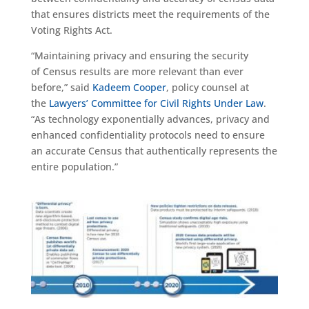
that ensures districts meet the requirements of the
Voting Rights Act.
“Maintaining privacy and ensuring the security
of
C
ensus results
are
more relevant than ever
before,” said
Kadeem Cooper
, policy counsel at
the
Lawyers’ Committee for Civil Rights Under Law
.
“As technology exponentially advances, privacy and
enhanced confidentiality protocols need to ensure
an accurate
C
ensus that
authentically
represents the
entire population.”