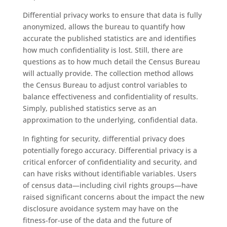
Differential privacy works to ensure that data is fully
anonymized, allows the bureau to quantify how
accurate the published statistics are and identifies
how much confidentiality is lost
.
Still, there are
questions as to how much detail the Census Bureau
will actually provide. T
he
collection method allows
the Census Bureau to adjust control variables to
balance effectiveness and confidentiality of results.
Simply, published statistics serve as an
approximation to the underlying, confidential data.
In fighting for security, differential privacy does
potentially forego accuracy
.
Differential privacy is a
critical enforcer of confidentiality and security, and
can
have risks
without identifiable variables. Users
of census data—including civil rights groups—have
raised
significant
concerns about the impact the new
disclosure avoidance system may have on the
fitness-for-use of the data
and the future of