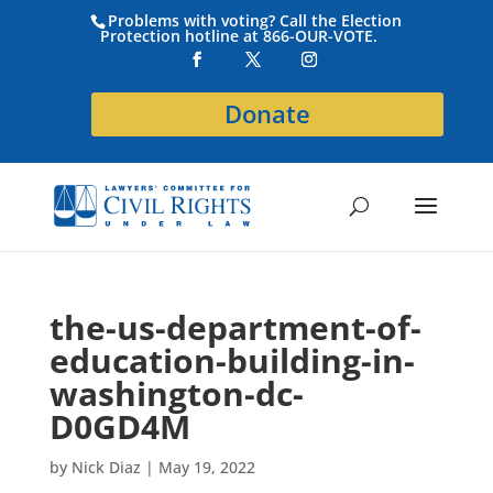
Problems with voting? Call the Election
Protection hotline at 866-OUR-VOTE.
Donate
the-us-department-of-
education-building-in-
washington-dc-
D0GD4M
by
Nick Diaz
|
May 19, 2022