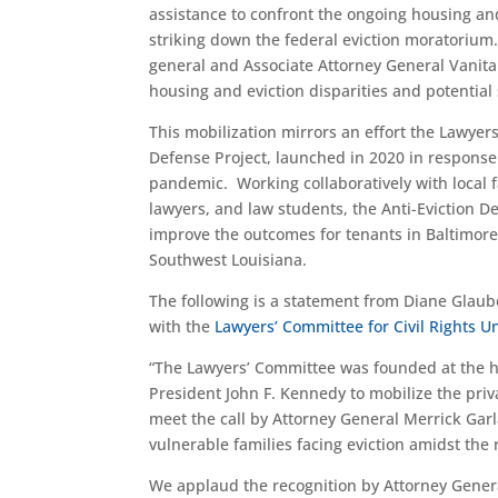
assistance to confront the ongoing housing and
striking down the federal eviction moratorium.
general and Associate Attorney General Vanita 
housing and eviction disparities and potential 
This mobilization mirrors an effort the Lawye
Defense Project, launched in 2020 in response 
pandemic. Working collaboratively with local
lawyers, and law students, the Anti-Eviction De
improve the outcomes for tenants in Baltimore
Southwest Louisiana.
The following is a statement from Diane Glau
with the
Lawyers’ Committee for Civil Rights 
“The Lawyers’ Committee was founded at the hei
President John F. Kennedy to mobilize the priva
meet the call by Attorney General Merrick Garl
vulnerable families facing eviction amidst the
We applaud the recognition by Attorney General