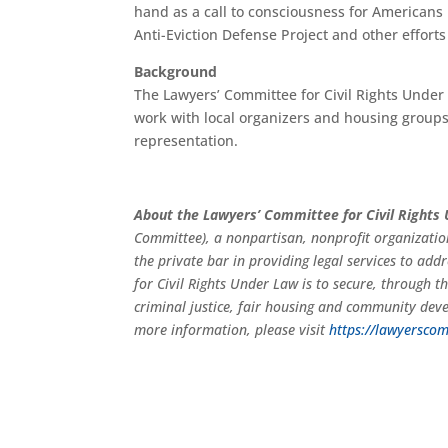
hand as a call to consciousness for Americans 
Anti-Eviction Defense Project and other efforts
Background
The Lawyers’ Committee for Civil Rights Under L
work with local organizers and housing groups
representation.
About the Lawyers’ Committee for Civil Rights
Committee), a nonpartisan, nonprofit organizatio
the private bar in providing legal services to add
for Civil Rights Under Law is to secure, through the
criminal justice, fair housing and community dev
more information, please visit
https://lawyerscom