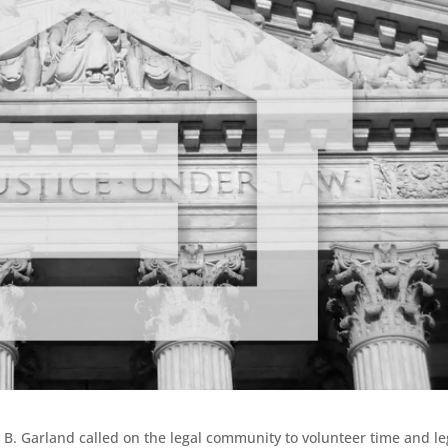
 B. Garland called on the legal community to volunteer time and le