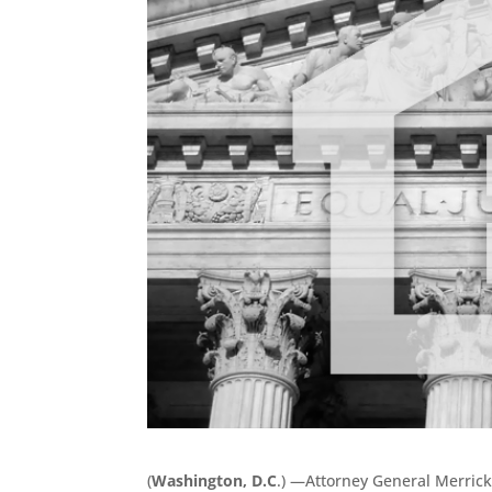
(
Washington, D.C
.) —Attorney General Merrick