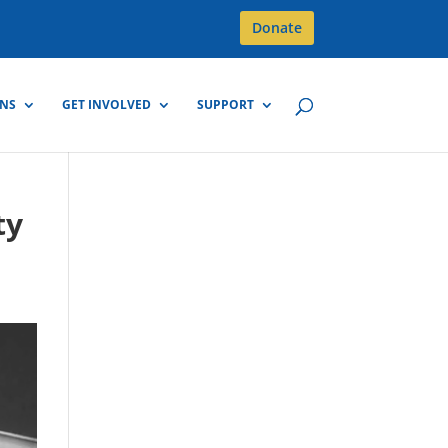
Donate
GNS
GET INVOLVED
SUPPORT
ty