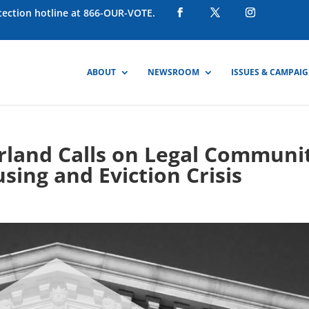
otection hotline at 866-OUR-VOTE.
ABOUT
NEWSROOM
ISSUES & CAMPAI
rland Calls on Legal Communi
sing and Eviction Crisis