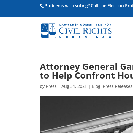
Problems with voting? Call the Election Pr
Attorney General Ga
to Help Confront Hou
by
Press
|
Aug 31, 2021
|
Blog
,
Press Releases