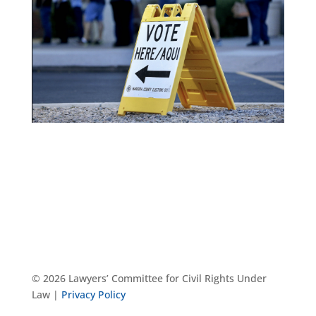
© 2026 Lawyers’ Committee for Civil Rights Under
Law |
Privacy Policy