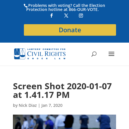
Problems with voting? Call the Election
Protection hotline at 866-OUR-VOTE.
Donate
Screen Shot 2020-01-07
at 1.41.17 PM
by
Nick Diaz
|
Jan 7, 2020