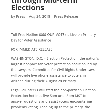
Elections
by
Press
|
Aug 24, 2018
|
Press Releases
Toll-Free Hotline (866-OUR-VOTE) is Live on Primary
Day for Voter Assistance
FOR IMMEDIATE RELEASE
WASHINGTON, D.C. – Election Protection, the nation’s
largest nonpartisan voter protection coalition led by
the Lawyers’ Committee for Civil Rights Under Law,
will provide live phone assistance to voters in
Arizona during their August 28 Primary.
Legal volunteers will staff the non-partisan Election
Protection hotlines live 5am until 8pm MST to
answer questions and assist voters encountering
problems voting. Leading up to the primary, the