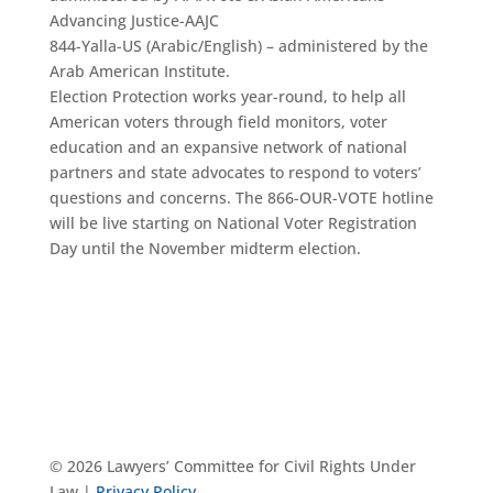
Advancing Justice-AAJC
844-Yalla-US (Arabic/English) – administered by the
Arab American Institute.
Election Protection works year-round, to help all
American voters through field monitors, voter
education and an expansive network of national
partners and state advocates to respond to voters’
questions and concerns. The 866-OUR-VOTE hotline
will be live starting on National Voter Registration
Day until the November midterm election.
© 2026 Lawyers’ Committee for Civil Rights Under
Law |
Privacy Policy