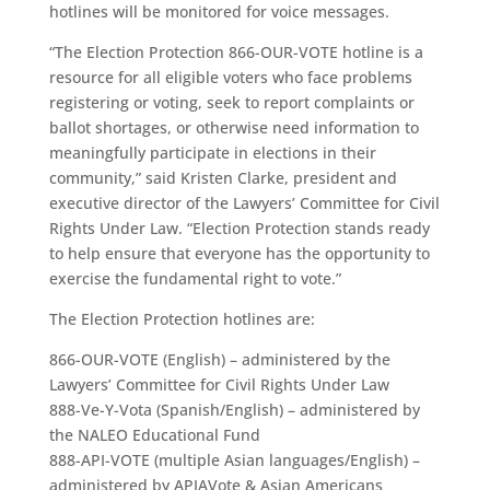
hotlines will be monitored for voice messages.
“The Election Protection 866-OUR-VOTE hotline is a
resource for all eligible voters who face problems
registering or voting, seek to report complaints or
ballot shortages, or otherwise need information to
meaningfully participate in elections in their
community,” said Kristen Clarke, president and
executive director of the Lawyers’ Committee for Civil
Rights Under Law. “Election Protection stands ready
to help ensure that everyone has the opportunity to
exercise the fundamental right to vote.”
The Election Protection hotlines are:
866-OUR-VOTE (English) – administered by the
Lawyers’ Committee for Civil Rights Under Law
888-Ve-Y-Vota (Spanish/English) – administered by
the NALEO Educational Fund
888-API-VOTE (multiple Asian languages/English) –
administered by APIAVote & Asian Americans