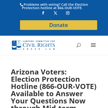
Problems with voting? Call the Election
Protection hotline at 866-OUR-VOTE.
Donate
Arizona Voters:
Election Protection
Hotline (866-OUR-VOTE)
Available to Answer
Your Questions Now
through Mid-term