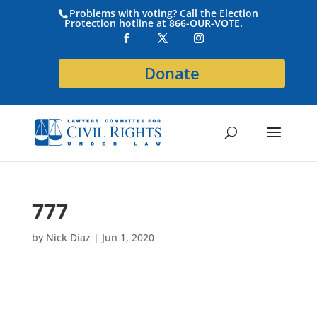
Problems with voting? Call the Election
Protection hotline at 866-OUR-VOTE.
Donate
777
by
Nick Diaz
|
Jun 1, 2020