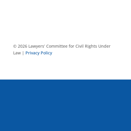
© 2026 Lawyers’ Committee for Civil Rights Under
Law |
Privacy Policy