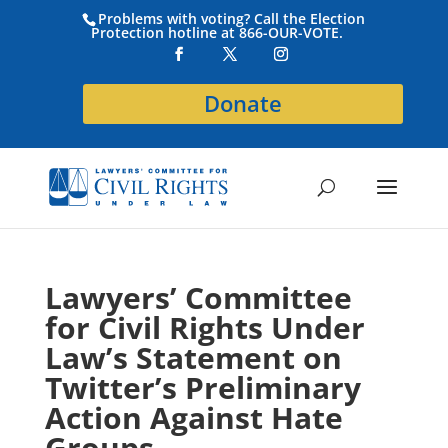
Problems with voting? Call the Election
Protection hotline at 866-OUR-VOTE.
Donate
Lawyers’ Committee
for Civil Rights Under
Law’s Statement on
Twitter’s Preliminary
Action Against Hate
Groups