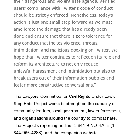
their dangerous and violent hate agenda. Verified
users’ compliance with Twitter’s code of conduct
should be strictly enforced. Nonetheless, today’s
action is just one small step forward as we must
ameliorate the damage that has already been
done and ensure that there is zero tolerance for
any conduct that incites violence, threats,
intimidation, and malicious doxxing on Twitter. We
hope that Twitter continues to reflect on its role and
reform its architecture to not only reduce
unlawful harassment and intimidation but also to
break users out of their information bubbles and
foster more constructive conversations.”
The Lawyers’ Committee for Civil Rights Under Law’s
Stop Hate Project works to strengthen the capacity of
community leaders, local government, law enforcement,
and organizations around the country to combat hate.
The Project’s reporting hotline, 1-844-9-NO-HATE (1-
844-966-4283), and the companion website