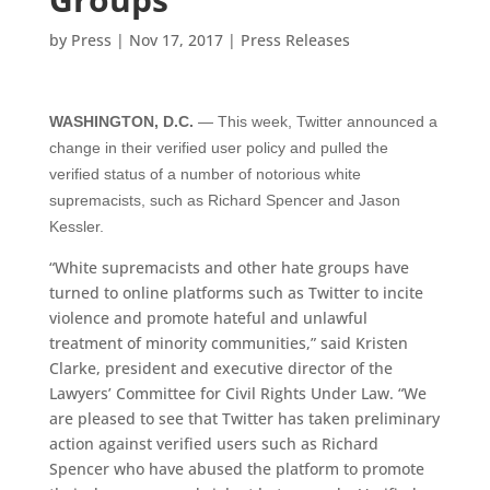
by
Press
|
Nov 17, 2017
|
Press Releases
WASHINGTON, D.C.
— This week, Twitter announced a
change in their verified user policy and pulled the
verified status of a number of notorious white
supremacists, such as Richard Spencer and Jason
Kessler.
“White supremacists and other hate groups have
turned to online platforms such as Twitter to incite
violence and promote hateful and unlawful
treatment of minority communities,” said Kristen
Clarke, president and executive director of the
Lawyers’ Committee for Civil Rights Under Law. “We
are pleased to see that Twitter has taken preliminary
action against verified users such as Richard
Spencer who have abused the platform to promote