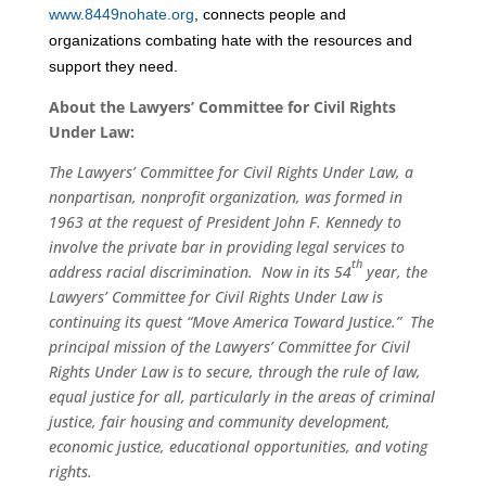
www.8449nohate.org
, connects people and
organizations combating hate with the resources and
support they need.
About the Lawyers’ Committee for Civil Rights
Under Law:
The Lawyers’ Committee for Civil Rights Under Law, a
nonpartisan, nonprofit organization, was formed in
1963 at the request of President John F. Kennedy to
involve the private bar in providing legal services to
th
address racial discrimination. Now in its 54
year, the
Lawyers’ Committee for Civil Rights Under Law is
continuing its quest “Move America Toward Justice.” The
principal mission of the Lawyers’ Committee for Civil
Rights Under Law is to secure, through the rule of law,
equal justice for all, particularly in the areas of criminal
justice, fair housing and community development,
economic justice, educational opportunities, and voting
rights.