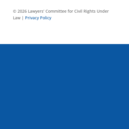
© 2026 Lawyers’ Committee for Civil Rights Under
Law |
Privacy Policy