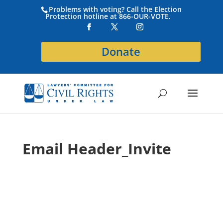
Problems with voting? Call the Election
Protection hotline at 866-OUR-VOTE.
Donate
Email Header_Invite