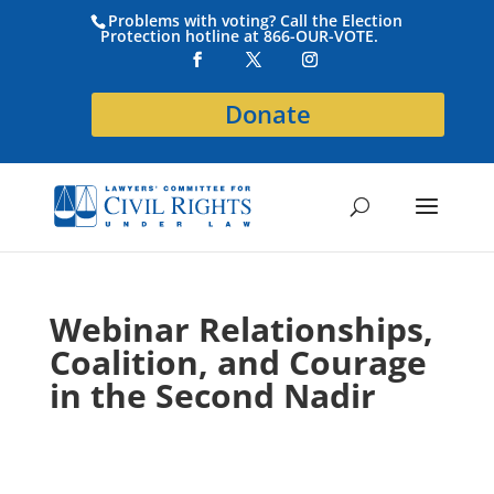
Problems with voting? Call the Election
Protection hotline at 866-OUR-VOTE.
Donate
Webinar Relationships,
Coalition, and Courage
in the Second Nadir