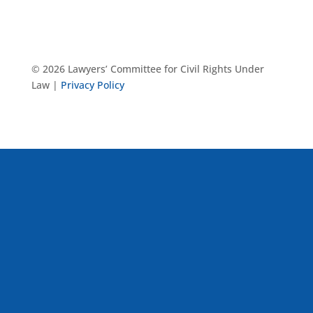
© 2026 Lawyers’ Committee for Civil Rights Under
Law |
Privacy Policy