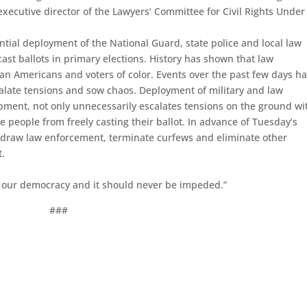
executive director of the Lawyers’ Committee for Civil Rights Under
tial deployment of the National Guard, state police and local law
st ballots in primary elections. History has shown that law
can Americans and voters of color. Events over the past few days h
late tensions and sow chaos. Deployment of military and law
ipment, not only unnecessarily escalates tensions on the ground wi
 people from freely casting their ballot. In advance of Tuesday’s
ithdraw law enforcement, terminate curfews and eliminate other
t.
in our democracy and it should never be impeded.”
###