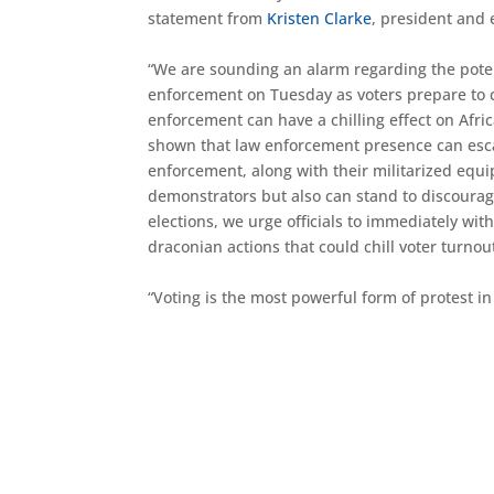
statement from
Kristen Clarke
, president and 
“We are sounding an alarm regarding the poten
enforcement on Tuesday as voters prepare to ca
enforcement can have a chilling effect on Afri
shown that law enforcement presence can esca
enforcement, along with their militarized equ
demonstrators but also can stand to discourage
elections, we urge officials to immediately w
draconian actions that could chill voter turnou
“Voting is the most powerful form of protest 