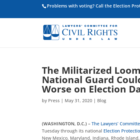
Problems with voting? Call the Election Pr
The Militarized Loom
National Guard Coul
Worse on Election D
by
Press
|
May 31, 2020
|
Blog
(WASHINGTON, D.C.) –
The Lawyers’ Committee
Tuesday through its national
Election Protecti
New Mexico, Maryland, Indiana, Rhode Island,