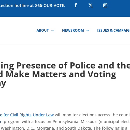
otection hotline at 866-OUR-VOTE.
ABOUT
NEWSROOM
ISSUES & CAMPAI
ing Presence of Police and th
d Make Matters and Voting
ay
 for Civil Rights Under Law
will monitor elections across the coun
on
program with a focus on Pennsylvania, Missouri (municipal elect
 Washington, D.C., Montana, and South Dakota. The following is a