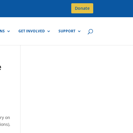
Donate
GNS
GET INVOLVED
SUPPORT
e
try on
ions),