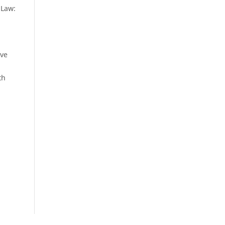
 Law:
ave
th