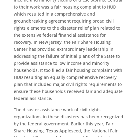
to their work was a fair housing complaint to HUD
which resulted in a comprehensive and
groundbreaking agreement requiring broad civil
rights elements to the disaster relief plan related to
the extensive federal financial assistance for
recovery. In New Jersey, the Fair Share Housing
Center has provided extraordinary leadership in
addressing the failure of initial plans of the State to
provide assistance to low income and minority
households. It too filed a fair housing complaint with
HUD resulting an equally comprehensive recovery
plan that included major civil rights requirements to
ensure these households received fair and adequate
federal assistance.
The disaster assistance work of civil rights
organizations in these disasters has been recognized
by the federal government. Earlier this year, Fair
Share Housing, Texas Appleseed, the National Fair