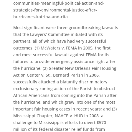
communities-meaningful-political-action-and-
strategies-for-environmental-justice-after-
hurricanes-katrina-and-rita.
Most significant were three groundbreaking lawsuits
that the Lawyers’ Committee initiated with its
partners, all of which have had very successful
outcomes: (1) McWaters v. FEMA in 2005, the first
and most successful lawsuit against FEMA for its
failures to provide emergency assistance right after
the hurricane; (2) Greater New Orleans Fair Housing
Action Center v. St., Bernard Parish in 2006,
successfully attacked a blatantly discriminatory
exclusionary zoning action of the Parish to obstruct
African Americans from coming into the Parish after
the hurricane, and which grew into one of the most
important fair housing cases in recent years; and (3)
Mississippi Chapter, NAACP v. HUD in 2008, a
challenge to Mississippi’s efforts to divert $570
million of its federal disaster relief funds from