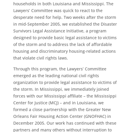
households in both Louisiana and Mississippi. The
Lawyers’ Committee was quick to react to the
desperate need for help. Two weeks after the storm
in mid-September 2005, we established the Disaster
Survivors Legal Assistance Initiative, a program
designed to provide basic legal assistance to victims
of the storm and to address the lack of affordable
housing and discriminatory housing-related actions
that violate civil rights laws.
Through this program, the Lawyers’ Committee
emerged as the leading national civil rights
organization to provide legal assistance to victims of
the storm. In Mississippi, we immediately joined
forces with our Mississippi affiliate – the Mississippi
Center for Justice (MCJ) – and in Louisiana, we
formed a close partnership with the Greater New
Orleans Fair Housing Action Center (GNOFHAC) in
December 2005. Our work has continued with these
partners and many others without interruption to