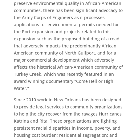
preserve environmental quality in African-American
communities, there has been significant advocacy to
the Army Corps of Engineers as it processes
applications for environmental permits needed for
the Port expansion and projects related to this
expansion such as the proposed building of a road
that adversely impacts the predominantly African
American community of North Gulfport, and for a
major commercial development which adversely
affects the historical African-American community of
Turkey Creek, which was recently featured in an
award winning documentary “Come Hell or High
Water.”
Since 2010 work in New Orleans has been designed
to provide legal services to community organizations
to help the city recover from the ravages Hurricanes
Katrina and Rita. These organizations are fighting
persistent racial disparities in income, poverty, and
housing cost burden; residential segregation; and