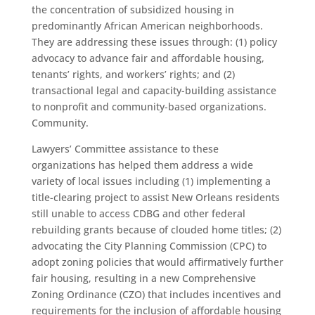
the concentration of subsidized housing in
predominantly African American neighborhoods.
They are addressing these issues through: (1) policy
advocacy to advance fair and affordable housing,
tenants’ rights, and workers’ rights; and (2)
transactional legal and capacity-building assistance
to nonprofit and community-based organizations.
Community.
Lawyers’ Committee assistance to these
organizations has helped them address a wide
variety of local issues including (1) implementing a
title-clearing project to assist New Orleans residents
still unable to access CDBG and other federal
rebuilding grants because of clouded home titles; (2)
advocating the City Planning Commission (CPC) to
adopt zoning policies that would affirmatively further
fair housing, resulting in a new Comprehensive
Zoning Ordinance (CZO) that includes incentives and
requirements for the inclusion of affordable housing