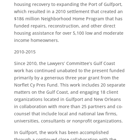
housing recovery to expanding the Port of Gulfport,
which resulted in a 2010 settlement that created an
$186 million Neighborhood Home Program that has
funded repairs, reconstruction, and other direct
housing assistance for over 5,100 low and moderate
income homeowners.
2010-2015
Since 2010, the Lawyers’ Committee’s Gulf Coast
work has continued unabated to the present funded
primarily by a generous three year grant from the
Norflet Cy Pres Fund. This work includes 20 separate
matters on the Gulf Coast, and engaging 18 client
organizations located in Gulfport and New Orleans
in collaboration with more than 25 partners and co-
counsel that include local and national law firms,
universities, consultants or nonprofit organizations.
In Gulfport, the work has been accomplished
through a continued close collaboration with the