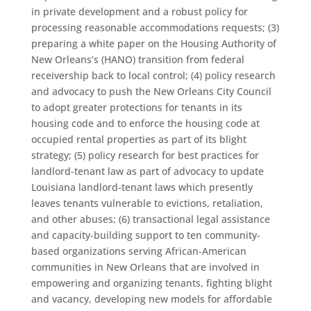
in private development and a robust policy for
processing reasonable accommodations requests; (3)
preparing a white paper on the Housing Authority of
New Orleans’s (HANO) transition from federal
receivership back to local control; (4) policy research
and advocacy to push the New Orleans City Council
to adopt greater protections for tenants in its
housing code and to enforce the housing code at
occupied rental properties as part of its blight
strategy; (5) policy research for best practices for
landlord-tenant law as part of advocacy to update
Louisiana landlord-tenant laws which presently
leaves tenants vulnerable to evictions, retaliation,
and other abuses; (6) transactional legal assistance
and capacity-building support to ten community-
based organizations serving African-American
communities in New Orleans that are involved in
empowering and organizing tenants, fighting blight
and vacancy, developing new models for affordable