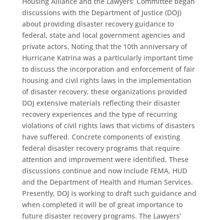
Housing Alliance and the Lawyers’ Committee began
discussions with the Department of Justice (DOJ)
about providing disaster recovery guidance to
federal, state and local government agencies and
private actors. Noting that the 10th anniversary of
Hurricane Katrina was a particularly important time
to discuss the incorporation and enforcement of fair
housing and civil rights laws in the implementation
of disaster recovery, these organizations provided
DOJ extensive materials reflecting their disaster
recovery experiences and the type of recurring
violations of civil rights laws that victims of disasters
have suffered. Concrete components of existing
federal disaster recovery programs that require
attention and improvement were identified. These
discussions continue and now include FEMA, HUD
and the Department of Health and Human Services.
Presently, DOJ is working to draft such guidance and
when completed it will be of great importance to
future disaster recovery programs. The Lawyers’