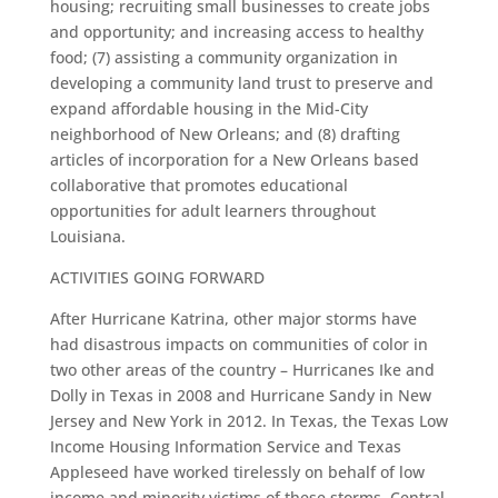
housing; recruiting small businesses to create jobs
and opportunity; and increasing access to healthy
food; (7) assisting a community organization in
developing a community land trust to preserve and
expand affordable housing in the Mid-City
neighborhood of New Orleans; and (8) drafting
articles of incorporation for a New Orleans based
collaborative that promotes educational
opportunities for adult learners throughout
Louisiana.
ACTIVITIES GOING FORWARD
After Hurricane Katrina, other major storms have
had disastrous impacts on communities of color in
two other areas of the country – Hurricanes Ike and
Dolly in Texas in 2008 and Hurricane Sandy in New
Jersey and New York in 2012. In Texas, the Texas Low
Income Housing Information Service and Texas
Appleseed have worked tirelessly on behalf of low
income and minority victims of these storms. Central