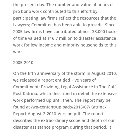
the present day. The number and value of hours of
pro bono work contributed to this effort by
participating law firms reflect the resources that the
Lawyers; Committee has been able to provide. Since
2005 law firms have contributed almost 38,000 hours
of time valued at $16.7 million to disaster assistance
work for low income and minority households to this
work.
2005-2010
On the fifth anniversary of the storm in August 2010,
we released a report entitled Five Years of
Commitment: Providing Legal Assistance in The Gulf
Post Katrina, which described in detail the extensive
work performed up until then. The report may be
found at /wp-content/uploads/2015/07/Katrina-
Report-August-2-2010-Version.pdf. The report
describes the extraordinary scope and depth of our
disaster assistance program during that period. It