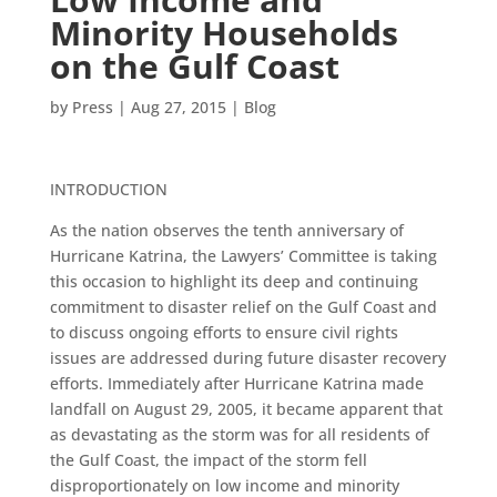
Minority Households
on the Gulf Coast
by
Press
|
Aug 27, 2015
|
Blog
INTRODUCTION
As the nation observes the tenth anniversary of
Hurricane Katrina, the Lawyers’ Committee is taking
this occasion to highlight its deep and continuing
commitment to disaster relief on the Gulf Coast and
to discuss ongoing efforts to ensure civil rights
issues are addressed during future disaster recovery
efforts. Immediately after Hurricane Katrina made
landfall on August 29, 2005, it became apparent that
as devastating as the storm was for all residents of
the Gulf Coast, the impact of the storm fell
disproportionately on low income and minority