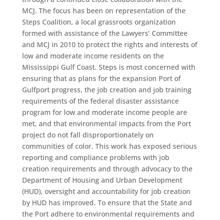
MCJ. The focus has been on representation of the
Steps Coalition, a local grassroots organization
formed with assistance of the Lawyers’ Committee
and MCJ in 2010 to protect the rights and interests of
low and moderate income residents on the
Mississippi Gulf Coast. Steps is most concerned with
ensuring that as plans for the expansion Port of
Gulfport progress, the job creation and job training
requirements of the federal disaster assistance
program for low and moderate income people are
met, and that environmental impacts from the Port
project do not fall disproportionately on
communities of color. This work has exposed serious
reporting and compliance problems with job
creation requirements and through advocacy to the
Department of Housing and Urban Development
(HUD), oversight and accountability for job creation
by HUD has improved. To ensure that the State and
the Port adhere to environmental requirements and