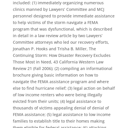
included: (1) immediately organizing numerous
clinics manned by Lawyers’ Committee and MCJ
personnel designed to provide immediate assistance
to help victims of the storm navigate a FEMA
program that was dysfunctional, which is described
in detail in a law review article by two Lawyers’
Committee attorneys who led our recovery efforts,
Jonathan P. Hooks and Trisha B. Miller, The
Continuing Storm: How Disaster Recovery Excludes
Those Most in Need, 43 California Western Law
Review 21 (Fall 2006); (2) compiling an informational
brochure giving basic information on how to
navigate the FEMA assistance program and where
else to find hurricane relief; (3) legal action on behalf
of low income renters who were being illegally
evicted from their units; (4) legal assistance to
thousands of victims appealing denial of denial of
FEMA assistance; (5) legal assistance to low income
families to establish title to their homes making
them eligible for federal assistance; (6) attacking