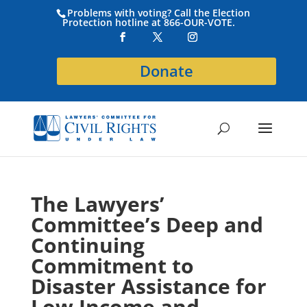
Problems with voting? Call the Election
Protection hotline at 866-OUR-VOTE.
Donate
The Lawyers’
Committee’s Deep and
Continuing
Commitment to
Disaster Assistance for
Low Income and