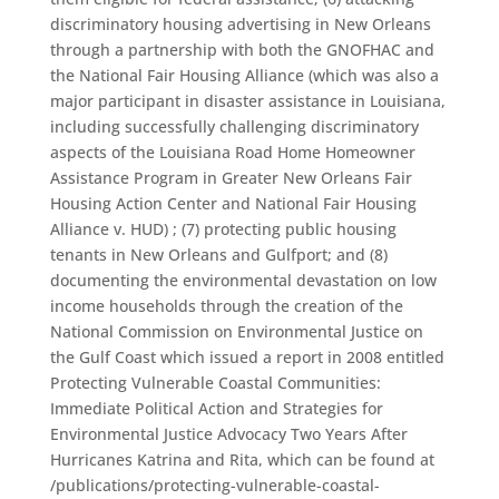
discriminatory housing advertising in New Orleans
through a partnership with both the GNOFHAC and
the National Fair Housing Alliance (which was also a
major participant in disaster assistance in Louisiana,
including successfully challenging discriminatory
aspects of the Louisiana Road Home Homeowner
Assistance Program in Greater New Orleans Fair
Housing Action Center and National Fair Housing
Alliance v. HUD) ; (7) protecting public housing
tenants in New Orleans and Gulfport; and (8)
documenting the environmental devastation on low
income households through the creation of the
National Commission on Environmental Justice on
the Gulf Coast which issued a report in 2008 entitled
Protecting Vulnerable Coastal Communities:
Immediate Political Action and Strategies for
Environmental Justice Advocacy Two Years After
Hurricanes Katrina and Rita, which can be found at
/publications/protecting-vulnerable-coastal-