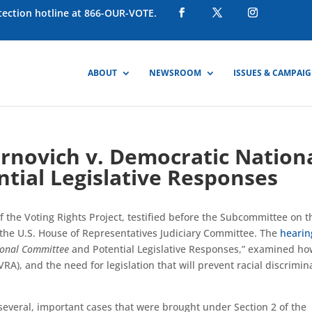
otection hotline at 866-OUR-VOTE.
ABOUT
NEWSROOM
ISSUES & CAMPAI
Brnovich v. Democratic Nation
tial Legislative Responses
f the Voting Rights Project, testified before the Subcommittee on t
 of the U.S. House of Representatives Judiciary Committee. The
hearin
ional Committee
and Potential Legislative Responses,” examined ho
VRA), and the need for legislation that will prevent racial discrimin
everal, important cases that were brought under Section 2 of the