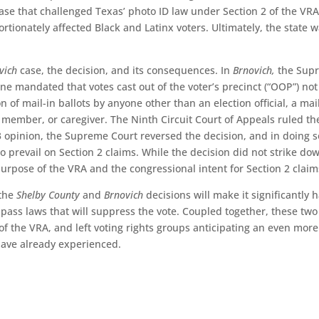
ase that challenged Texas’ photo ID law under Section 2 of the VR
rtionately affected Black and Latinx voters. Ultimately, the state 
vich
case, the decision, and its consequences. In
Brnovich,
the Sup
ne mandated that votes cast out of the voter’s precinct (“OOP”) not
 of mail-in ballots by anyone other than an election official, a mai
 member, or caregiver. The Ninth Circuit Court of Appeals ruled th
6-3 opinion, the Supreme Court reversed the decision, and in doing s
s to prevail on Section 2 claims. While the decision did not strike do
purpose of the VRA and the congressional intent for Section 2 claim
 the
Shelby County
and
Brnovich
decisions will make it significantly 
 pass laws that will suppress the vote. Coupled together, these two
 of the VRA, and left voting rights groups anticipating an even more
have already experienced.