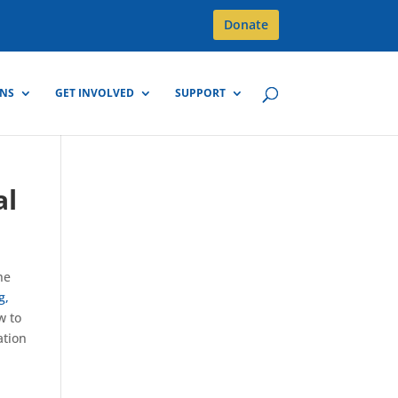
Donate
GNS
GET INVOLVED
SUPPORT
al
he
g,
w to
ation