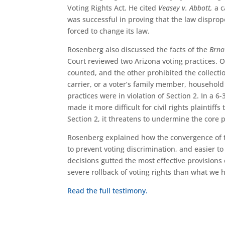
Voting Rights Act. He cited
Veasey v. Abbott,
a c
was successful in proving that the law dispropo
forced to change its law.
Rosenberg also discussed the facts of the
Brno
Court reviewed two Arizona voting practices. O
counted, and the other prohibited the collection
carrier, or a voter’s family member, household
practices were in violation of Section 2. In a 
made it more difficult for civil rights plaintiff
Section 2, it threatens to undermine the core 
Rosenberg explained how the convergence of
to prevent voting discrimination, and easier to
decisions gutted the most effective provisions
severe rollback of voting rights than what we 
Read the full testimony.