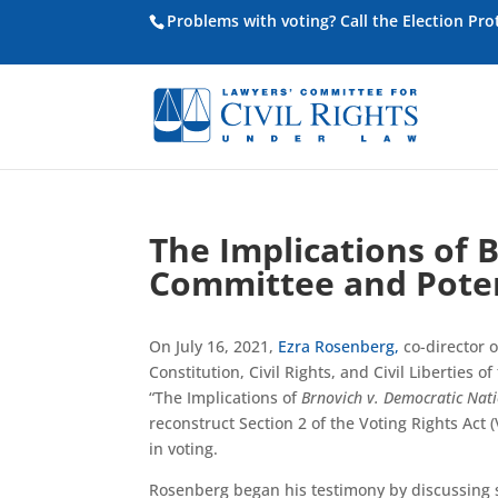
Problems with voting? Call the Election Pr
The Implications of 
Committee and Poten
On July 16, 2021,
Ezra Rosenberg,
co-director o
Constitution, Civil Rights, and Civil Liberties
“The Implications of
Brnovich v. Democratic Nat
reconstruct Section 2 of the Voting Rights Act (
in voting.
Rosenberg began his testimony by discussing s