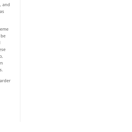
A, and
was
reme
 be
l
ese
o,
wn
s.
harder