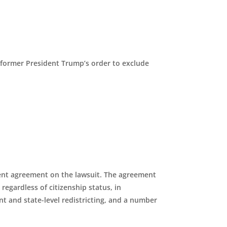
 former President Trump’s order to exclude
ent agreement on the lawsuit. The agreement
regardless of citizenship status, in
 and state-level redistricting, and a number