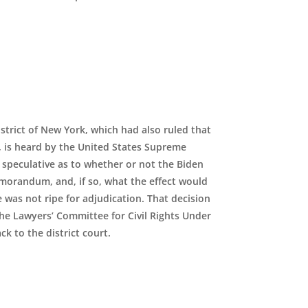
istrict of New York, which had also ruled that
 is heard by the United States Supreme
 speculative as to whether or not the Biden
orandum, and, if so, what the effect would
e was not ripe for adjudication. That decision
the Lawyers’ Committee for Civil Rights Under
k to the district court.