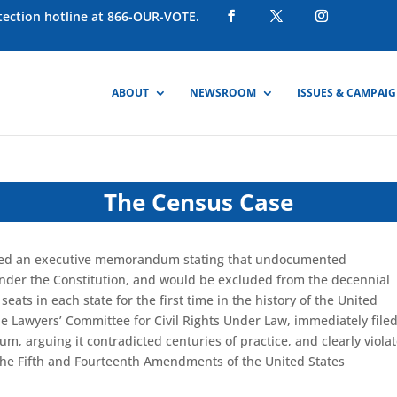
otection hotline at 866-OUR-VOTE.
ABOUT
NEWSROOM
ISSUES & CAMPAI
The Census Case
sued an executive memorandum stating that undocumented
under the Constitution, and would be excluded from the decennial
 seats
in each state
for the first time in the history of the United
he Lawyers’ Committee for Civil Rights Under Law, immediately file
m, arguing it contradicted centuries of practice, and
clear
ly viola
the
Fifth and Fourteenth Amendments of the United States