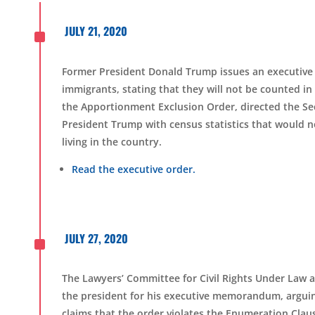
^
JULY 21, 2020
Former President Donald Trump issues an executi
immigrants, stating that they will not be counted i
the
Apportionment Exclusion Order,
directed the
S
e
President Trump with census statistics that would
living in the country.
Read the executive order.
^
JULY 27, 2020
The Lawyers’ Committee for Civil Rights Under Law an
the
p
resident for his executive memorandum, arguing
claims that the order violates the Enumeration Clau