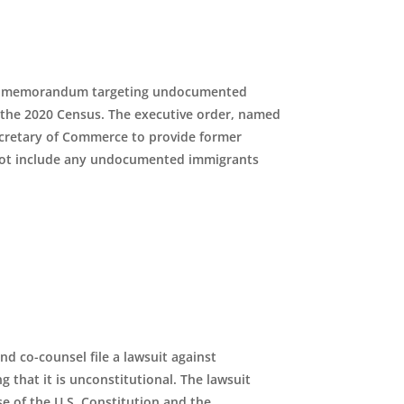
ve memorandum targeting undocumented
n the 2020 Census. The executive order, named
cretary of Commerce to provide former
 not include any undocumented immigrants
d co-counsel file a lawsuit against
 that it is unconstitutional. The lawsuit
se of the U
.
S
.
Constitution and the