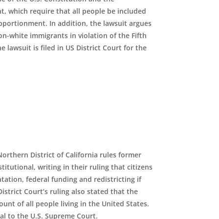
 which require that all people be included
pportionment. In addition, the lawsuit argues
-white immigrants in violation of the Fifth
awsuit is filed in US District Court for the
Northern District of California rules former
tional, writing in their ruling that citizens
ation, federal funding and redistricting if
trict Court’s ruling also stated that the
nt of all people living in the United States.
al to the U
.
S
.
Supreme Court.