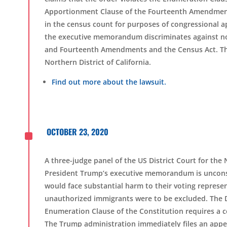
Apportionment Clause of the Fourteenth Amendment,
in the census count for purposes of congressional a
the executive memorandum discriminates against non
and Fourteenth Amendments and the Census Act. The l
Northern District of California.
Find out more about the lawsuit.
^
OCTOBER 23, 2020
A three-judge panel of the US District Court for the 
President Trump’s executive memorandum is unconstitu
would face substantial harm to their voting represent
unauthorized immigrants were to be excluded. The Dis
Enumeration Clause of the Constitution requires a cou
The Trump administration immediately files an appe