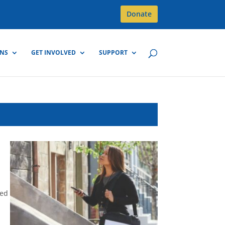
Donate
GNS
GET INVOLVED
SUPPORT
d
ted