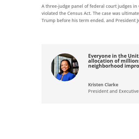
A three-judge panel of federal court judges in
violated the Census Act. The case was ultimat
Trump before his term ended, and President Jo
Everyone in the Unite
allocation of millio
neighborhood impr
Kristen Clarke
President and Executive