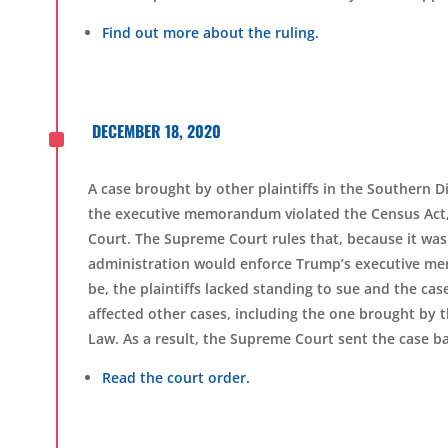
Find out more about the ruling.
^
DECEMBER 18, 2020
A case brought by other plaintiffs in the Southern D
the executive memorandum violated the Census Act,
Court. The Supreme Court rules that, because it was
administration would enforce Trump’s executive mem
be, the plaintiffs lacked standing to sue and the cas
affected other cases, including the one brought by 
Law.
As a result, the Supreme Court sent the case bac
Read the court order.