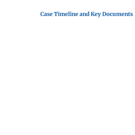
Case Timeline and Key Documents