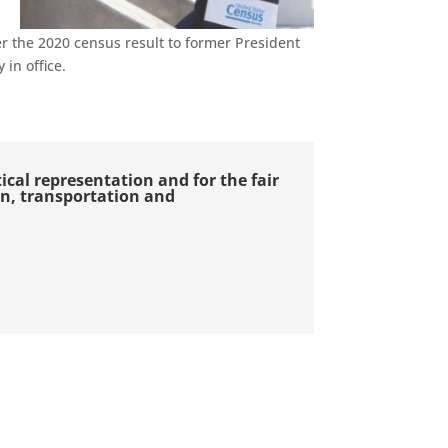
er the 2020
c
ensus result to former President
in office.
itical representation and for the fair
ion, transportation and