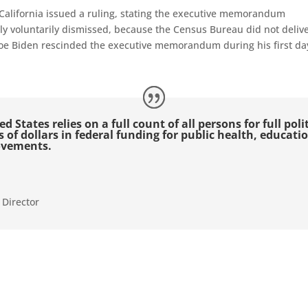
 California issued a ruling, stating the executive memorandum
ely voluntarily dismissed, because the Census
B
ureau did not deliv
e Biden rescinded the executive memorandum during his first day 
d States relies on a full count of all persons for full pol
ns of dollars in federal funding for public health, educat
ovements.
 Director