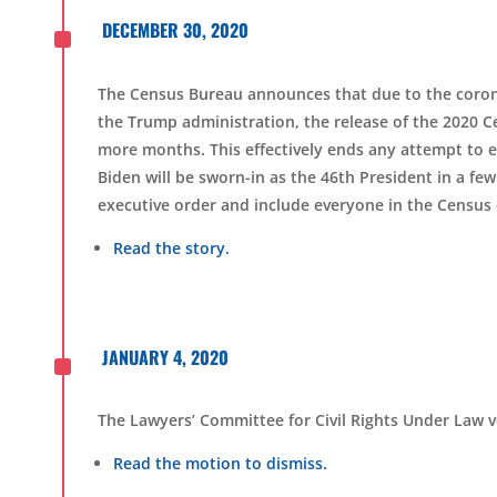
^
DECEMBER 30, 2020
The Census
B
ureau announces that due to the coro
the Trump administration, the release of the 2020 Cen
more months. This effectively ends any attempt to
Biden will be sworn-in as the 46th President in a fe
executive order and include everyone in the Census
Read the story.
^
JANUARY 4, 2020
The Lawyers’ Committee for Civil Rights Under Law vo
Read the motion to dismiss.