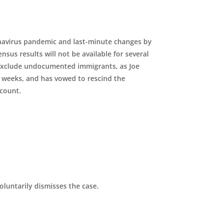
navirus pandemic and last-minute changes by
sus results will not be available for several
 exclude undocumented immigrants, as Joe
w weeks, and has vowed to rescind the
 count.
luntarily dismisses the case.