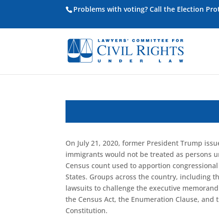
Problems with voting? Call the Election Pr
On July 21, 2020, former President Trump is
immi
grants would not be treated as persons 
Census count used to apportion
congressional
States
. Groups across the country, including t
lawsuits to challenge the executive memorandu
the Census Act, the Enumeration Clause
, and 
Constitution.