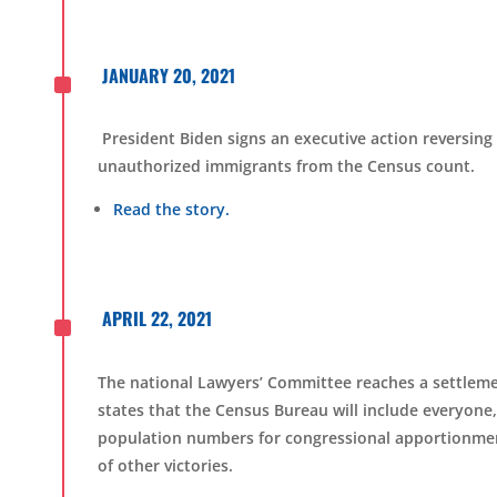
^
JANUARY 20, 2021
President Biden signs an executive action reversing
unauthorized immigrants from the Census count.
Read the story.
^
APRIL 22, 2021
The national Lawyers’ Committee reaches a settlem
states that the Census Bureau will include everyone, 
population numbers for congressional apportionment
of other victories.