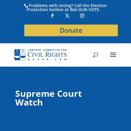
Problems with voting? Call the Election
Protection hotline at 866-OUR-VOTE.
Donate
Supreme Court
Watch