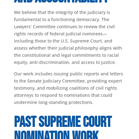
We believe that the integrity of the judiciary is
fundamental to a functioning democracy. The
Lawyers’ Committee continues to review the civil
rights records of federal judicial nominees—
including those to the U.S. Supreme Court, and
assess whether their judicial philosophy aligns with
the constitutional and legal commitments to racial
equity, anti-discrimination, and access to justice.
Our work includes issuing public reports and letters
to the Senate Judiciary Committee, providing expert
testimony, and mobilizing coalitions of civil rights
attorneys to respond to nominations that could
undermine long-standing protections.
Past Supreme Court
Nomination Work