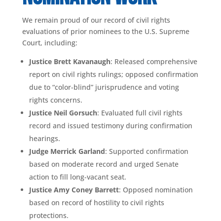
We remain proud of our record of civil rights
evaluations of prior nominees to the U.S. Supreme
Court, including:
Justice Brett Kavanaugh
: Released comprehensive
report on civil rights rulings; opposed confirmation
due to “color-blind” jurisprudence and voting
rights concerns.
Justice Neil Gorsuch
: Evaluated full civil rights
record and issued testimony during confirmation
hearings.
Judge Merrick Garland
: Supported confirmation
based on moderate record and urged Senate
action to fill long-vacant seat.
Justice Amy Coney Barrett
: Opposed nomination
based on record of hostility to civil rights
protections.