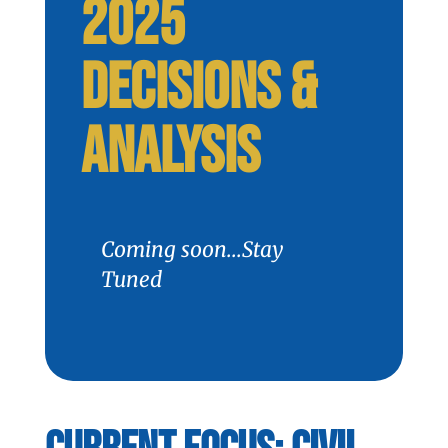
2025
DECISIONS &
ANALYSIS
Coming soon...Stay
Tuned