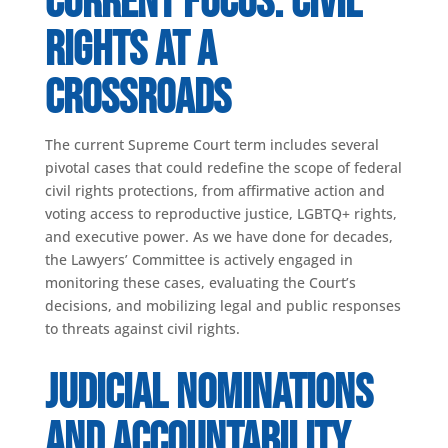
Current Focus: Civil
Rights at a
Crossroads
The current Supreme Court term includes several
pivotal cases that could redefine the scope of federal
civil rights protections, from affirmative action and
voting access to reproductive justice, LGBTQ+ rights,
and executive power. As we have done for decades,
the Lawyers’ Committee is actively engaged in
monitoring these cases, evaluating the Court’s
decisions, and mobilizing legal and public responses
to threats against civil rights.
Judicial Nominations
and Accountability