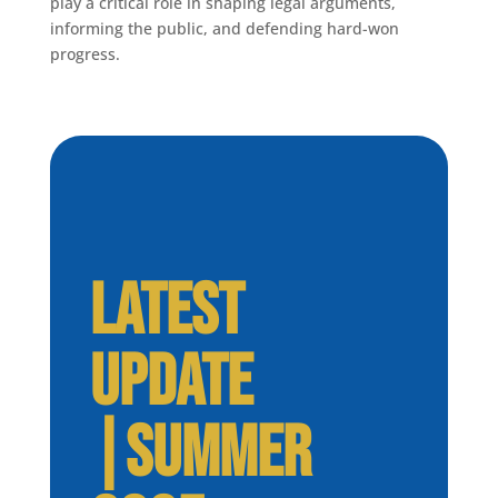
play a critical role in shaping legal arguments,
informing the public, and defending hard-won
progress.
LATEST
UPDATE
|SUMMER