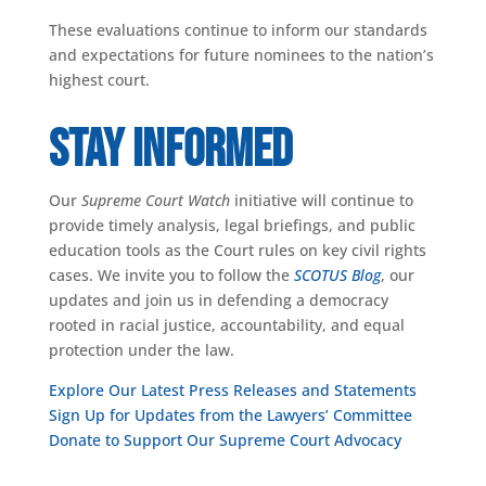
These evaluations continue to inform our standards
and expectations for future nominees to the nation’s
highest court.
Stay Informed
Our
Supreme Court Watch
initiative will continue to
provide timely analysis, legal briefings, and public
education tools as the Court rules on key civil rights
cases. We invite you to follow the
SCOTUS Blog
, our
updates and join us in defending a democracy
rooted in racial justice, accountability, and equal
protection under the law.
Explore Our Latest Press Releases and Statements
Sign Up for Updates from the Lawyers’ Committee
Donate to Support Our Supreme Court Advocacy