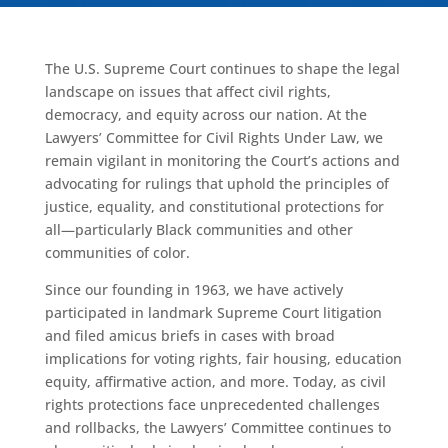
The U.S. Supreme Court continues to shape the legal
landscape on issues that affect civil rights,
democracy, and equity across our nation. At the
Lawyers’ Committee for Civil Rights Under Law, we
remain vigilant in monitoring the Court’s actions and
advocating for rulings that uphold the principles of
justice, equality, and constitutional protections for
all—particularly Black communities and other
communities of color.
Since our founding in 1963, we have actively
participated in landmark Supreme Court litigation
and filed amicus briefs in cases with broad
implications for voting rights, fair housing, education
equity, affirmative action, and more. Today, as civil
rights protections face unprecedented challenges
and rollbacks, the Lawyers’ Committee continues to