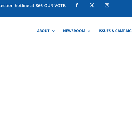
otection hotline at 866-OUR-VOTE.
ABOUT
NEWSROOM
ISSUES & CAMPAI