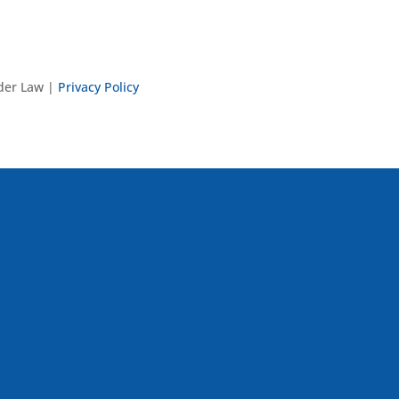
nder Law |
Privacy Policy