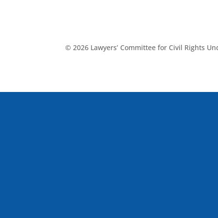
© 2026 Lawyers’ Committee for Civil Rights U