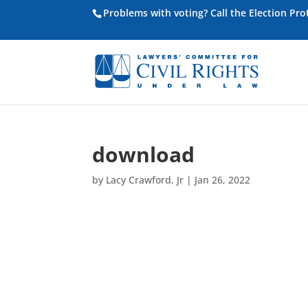
Problems with voting? Call the Election Pr
download
by
Lacy Crawford, Jr
|
Jan 26, 2022