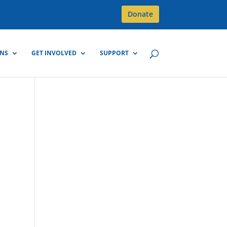
Donate
GNS
GET INVOLVED
SUPPORT