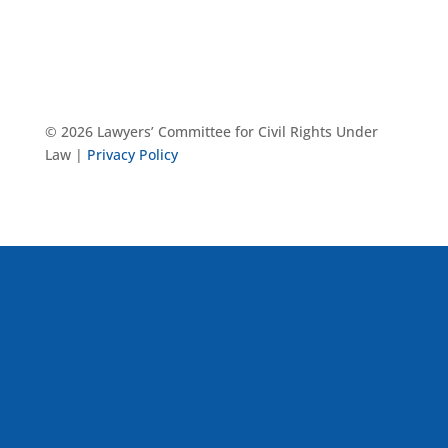
© 2026 Lawyers’ Committee for Civil Rights Under
Law |
Privacy Policy