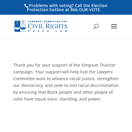
Problems with voting? Call the Election
Protection hotline at 866-OUR-VOTE.
Thank you for your support of the Simpson Thacher
campaign. Your support will help fuel the Lawyers’
Committee work to advance racial justice, strengthen
our democracy, and seek to end racial discrimination
by ensuring that Black people and other people of
color have equal voice, standing, and power.