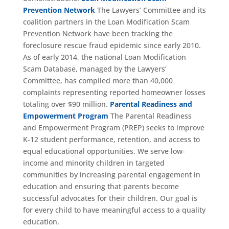
Prevention Network
The Lawyers’ Committee and its
coalition partners in the Loan Modification Scam
Prevention Network have been tracking the
foreclosure rescue fraud epidemic since early 2010.
As of early 2014, the national Loan Modification
Scam Database, managed by the Lawyers’
Committee, has compiled more than 40,000
complaints representing reported homeowner losses
totaling over $90 million.
Parental Readiness and
Empowerment Program
The Parental Readiness
and Empowerment Program (PREP) seeks to improve
K-12 student performance, retention, and access to
equal educational opportunities. We serve low-
income and minority children in targeted
communities by increasing parental engagement in
education and ensuring that parents become
successful advocates for their children. Our goal is
for every child to have meaningful access to a quality
education.