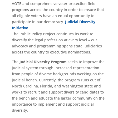
VOTE and comprehensive voter protection field
programs across the country in order to ensure that
all eligible voters have an equal opportunity to
participate in our democracy.
Judicial Diversity
Initiative
The Public Policy Project continues its work to
diversify the legal profession at every level – our
advocacy and programming spans state judiciaries
across the country to executive nominations.
The
Judicial Diversity Program
seeks to improve the
judicial system through increased representation
from people of diverse backgrounds working on the
judicial bench. Currently, the program runs out of
North Carolina, Florida, and Washington state and
works to recruit and support diversity candidates to
the bench and educate the larger community on the
importance to implement and support judicial
diversity.