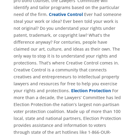
pro bono counsel, the Lawyers’ Committee will
identify and tailor programs based on the particular
need of the firm.
Creative Control
Ever had someone
steal your work or idea? Ever been told your work is
not original? Do you understand your rights under
patent, trademark, or copyright law? What’s the
difference anyway? For centuries, people have
claimed our art, culture, and ideas as their own. The
only way to stop it is to understand your rights and
protections. That’s where Creative Control comes in.
Creative Control is a community that connects
creatives and entrepreneurs to intellectual property
lawyers and resources for free to help you exercise
your rights and protections.
Election Protection
For
more than a decade, the Lawyers’ Committee has led
Election Protection-the nation’s largest non-partisan
voter protection coalition. Made up of more than 100
local, state and national partners, Election Protection
provides assistance and information to voters
through state of the art hotlines like 1-866-OUR-