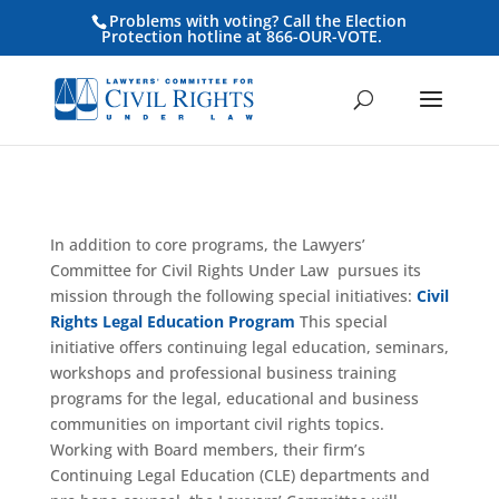
Problems with voting? Call the Election
Protection hotline at 866-OUR-VOTE.
In addition to core programs, the Lawyers’
Committee for Civil Rights Under Law pursues its
mission through the following special initiatives:
Civil
Rights Legal Education Program
This special
initiative offers continuing legal education, seminars,
workshops and professional business training
programs for the legal, educational and business
communities on important civil rights topics.
Working with Board members, their firm’s
Continuing Legal Education (CLE) departments and