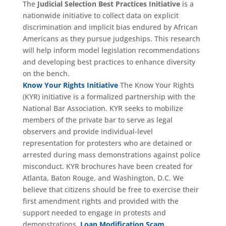
The
Judicial Selection Best Practices Initiative
is a
nationwide initiative to collect data on explicit
discrimination and implicit bias endured by African
Americans as they pursue judgeships. This research
will help inform model legislation recommendations
and developing best practices to enhance diversity
on the bench.
Know Your Rights Initiative
The Know Your Rights
(KYR) initiative is a formalized partnership with the
National Bar Association. KYR seeks to mobilize
members of the private bar to serve as legal
observers and provide individual-level
representation for protesters who are detained or
arrested during mass demonstrations against police
misconduct. KYR brochures have been created for
Atlanta, Baton Rouge, and Washington, D.C. We
believe that citizens should be free to exercise their
first amendment rights and provided with the
support needed to engage in protests and
demonstrations.
Loan Modification Scam