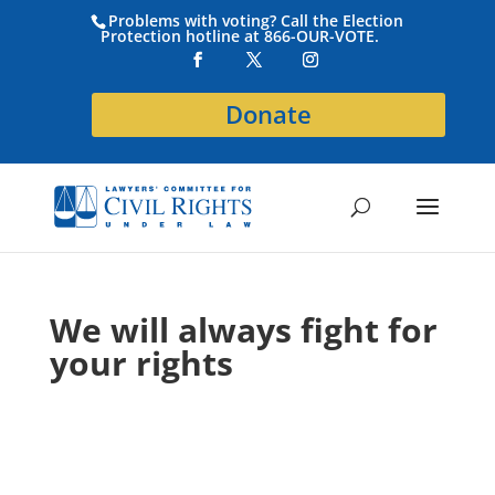
Problems with voting? Call the Election
Protection hotline at 866-OUR-VOTE.
Donate
We will always fight for
your rights