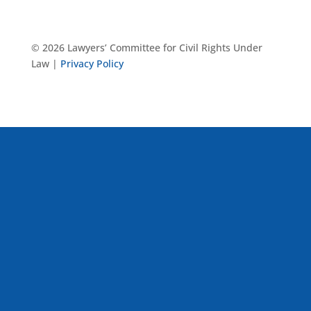
© 2026 Lawyers’ Committee for Civil Rights Under
Law |
Privacy Policy