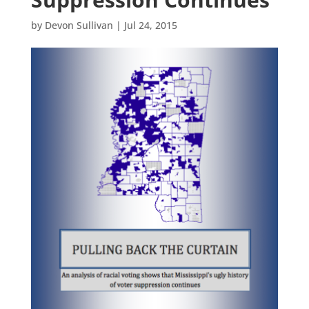
by
Devon Sullivan
|
Jul 24, 2015