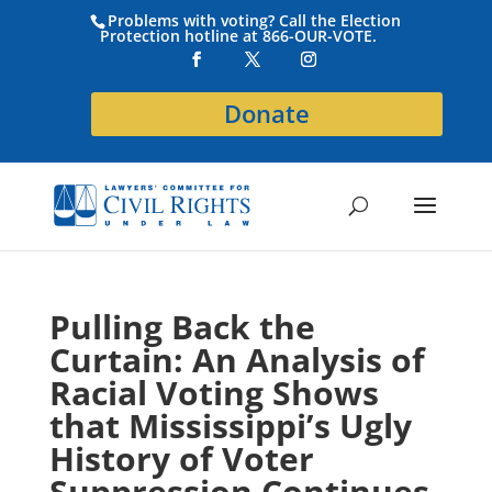
Problems with voting? Call the Election
Protection hotline at 866-OUR-VOTE.
Donate
Pulling Back the
Curtain: An Analysis of
Racial Voting Shows
that Mississippi’s Ugly
History of Voter
Suppression Continues