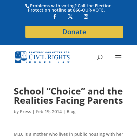
Problems with voting? Call the Election
Protection hotline at 866-OUR-VOTE.
Donate
School “Choice” and the
Realities Facing Parents
by
Press
|
Feb 19, 2014
|
Blog
M.D. is a mother who lives in public housing with her