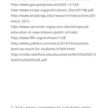
http://www.gao.gov/products/GAO-12-543;
http://www.ncspe.org/publications_files/OP188.pdf
http://www.brookings.edu/research/interactives/201
4/ecci_2013.
http://www.splcenter.org/access-denied/special-
education-in-new-orleans-public-schools;
http://www.fflic.org/archives/1128.
http://www.politico.com/story/2013/10/vouchers-
dont-do-much-for-students-97909.html;
http://credo.stanford.edu/documents/NCSS%202013
%20Final%20Draft.pdf.
© 2026 Lawyers’ Committee for Civil Rights Under