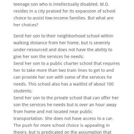
teenage son who is intellectually disabled. M.D.
resides in a city praised for its expansion of school
choice to assist low-income families. But what are
her choices?
Send her son to their neighborhood school within
walking distance from her home, but is severely
under-resourced and does not have the ability to
give her son the services he needs;
Send her son to a public charter school that requires
her to take more than two train lines to get to and
can provide her son with some of the services he
needs. This school also has a waitlist of about 100
students;
Send her son to the private school that can offer her
son the services he needs but is over an hour away
from home and not located near public
transportation. She does not have access to a car.
The push for more school choice is appealing in
theory, but is predicated on the assumption that