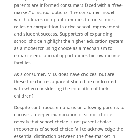
parents are informed consumers faced with a “free-
market” of school options. The consumer model,
which utilizes non-public entities to run schools,
relies on competition to drive school improvement
and student success. Supporters of expanding
school choice highlight the higher education system
as a model for using choice as a mechanism to
enhance educational opportunities for low-income
families.
As a consumer, M.D. does have choices, but are
these the choices a parent should be confronted
with when considering the education of their
children?
Despite continuous emphasis on allowing parents to
choose, a deeper examination of school choice
reveals that school choice is not parent choice.
Proponents of school choice fail to acknowledge the
essential distinction between the free-market in