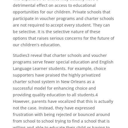
detrimental effect on access to educational
opportunities for our children. Private schools that
participate in voucher programs and charter schools
are not required to accept every student. They can
be selective. It is the selective nature of these
options that raises serious concerns for the future of
our children’s education.
Studies3 reveal that charter schools and voucher
programs serve fewer special education and English
Language Learner students. For example, choice
supporters have praised the highly privatized
charter school system in New Orleans as a
successful model for enhancing choice and
providing quality education to all students.4
However, parents have vocalized that this is actually
not the case. Instead, they have expressed
frustration with being rejected or bounced around
from school to school trying to find a school that is
willing and able to educate their child or having to