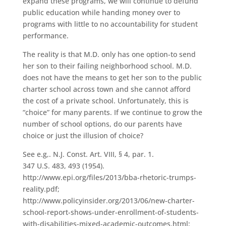
expand these programs, we will continue to defund
public education while handing money over to
programs with little to no accountability for student
performance.
The reality is that M.D. only has one option-to send
her son to their failing neighborhood school. M.D.
does not have the means to get her son to the public
charter school across town and she cannot afford
the cost of a private school. Unfortunately, this is
“choice” for many parents. If we continue to grow the
number of school options, do our parents have
choice or just the illusion of choice?
See e.g,. N.J. Const. Art. VIII, § 4, par. 1.
347 U.S. 483, 493 (1954).
http://www.epi.org/files/2013/bba-rhetoric-trumps-
reality.pdf;
http://www.policyinsider.org/2013/06/new-charter-
school-report-shows-under-enrollment-of-students-
with-disabilities-mixed-academic-outcomes.html;