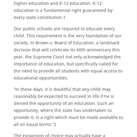
higher education and K-12 education. K-12
education is a fundamental right guaranteed by
every state constitution.1
Our public schools are required to educate every
child. This requirement is the very foundation of our
society. In Brown v. Board of Education, a landmark
decision that will celebrate its 60th anniversary this
year, the Supreme Court not only acknowledged the
importance of education, but specifically called for
the need to provide all students with equal access to
educational opportunities.
“In these days, it is doubtful that any child may
reasonably be expected to succeed in life if he is
denied the opportunity of an education. Such an
opportunity, where the state has undertaken to
provide it, is a right which must be made available to
all on equal terms.”2
The expansion of choice may actually have a