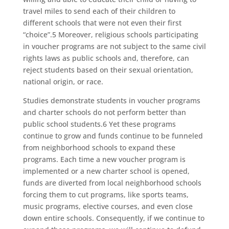
travel miles to send each of their children to
different schools that were not even their first
“choice”.5 Moreover, religious schools participating
in voucher programs are not subject to the same civil
rights laws as public schools and, therefore, can
reject students based on their sexual orientation,
national origin, or race.
Studies demonstrate students in voucher programs
and charter schools do not perform better than
public school students.6 Yet these programs
continue to grow and funds continue to be funneled
from neighborhood schools to expand these
programs. Each time a new voucher program is
implemented or a new charter school is opened,
funds are diverted from local neighborhood schools
forcing them to cut programs, like sports teams,
music programs, elective courses, and even close
down entire schools. Consequently, if we continue to