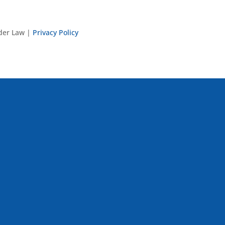
nder Law |
Privacy Policy