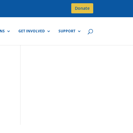
Donate
GNS
GET INVOLVED
SUPPORT