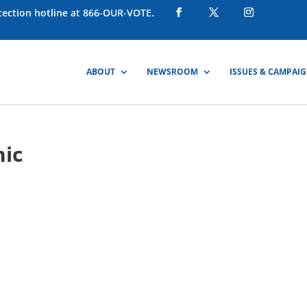
otection hotline at 866-OUR-VOTE.
ABOUT
NEWSROOM
ISSUES & CAMPAI
hic