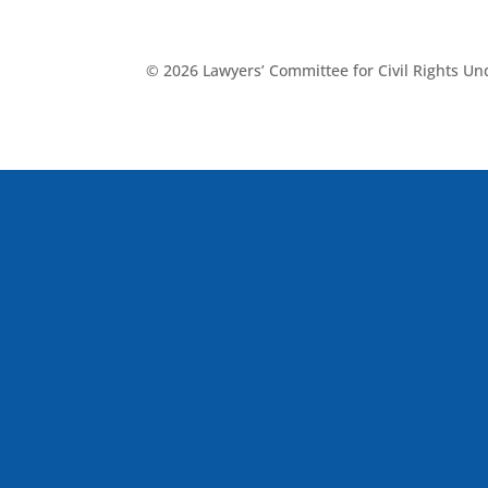
© 2026 Lawyers’ Committee for Civil Rights U