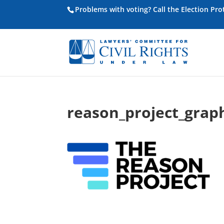
Problems with voting? Call the Election Pr
reason_project_grap