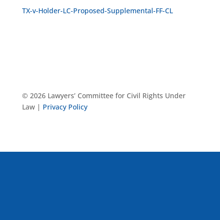
TX-v-Holder-LC-Proposed-Supplemental-FF-CL
© 2026 Lawyers’ Committee for Civil Rights Under
Law |
Privacy Policy