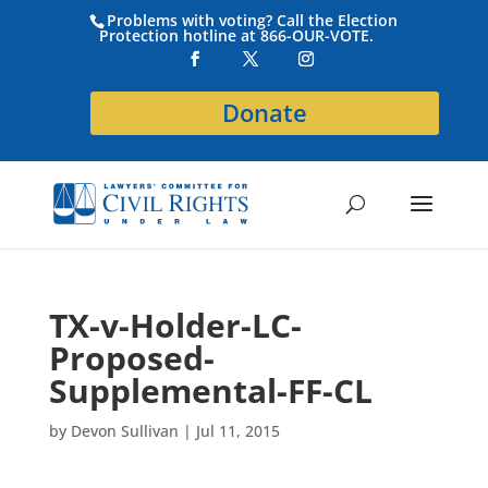
Problems with voting? Call the Election
Protection hotline at 866-OUR-VOTE.
Donate
TX-v-Holder-LC-
Proposed-
Supplemental-FF-CL
by
Devon Sullivan
|
Jul 11, 2015