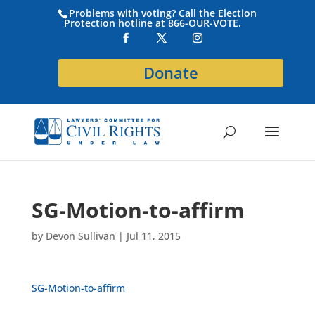
Problems with voting? Call the Election
Protection hotline at 866-OUR-VOTE.
Donate
SG-Motion-to-affirm
by
Devon Sullivan
|
Jul 11, 2015
SG-Motion-to-affirm