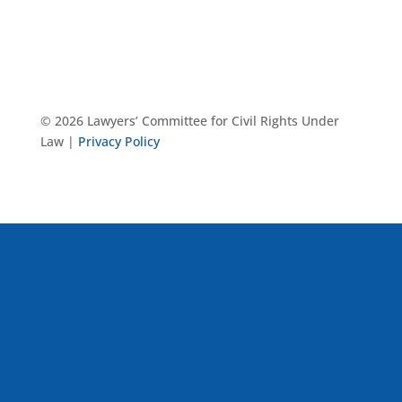
© 2026 Lawyers’ Committee for Civil Rights Under
Law |
Privacy Policy