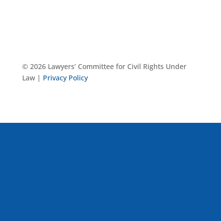
© 2026 Lawyers’ Committee for Civil Rights Under
Law |
Privacy Policy