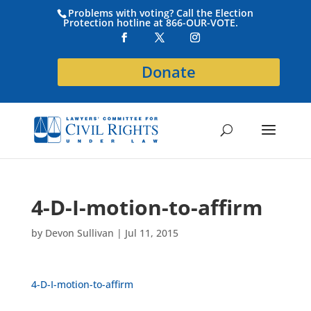
Problems with voting? Call the Election
Protection hotline at 866-OUR-VOTE.
Donate
4-D-I-motion-to-affirm
by
Devon Sullivan
|
Jul 11, 2015
4-D-I-motion-to-affirm