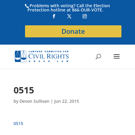
Problems with voting? Call the Election
Protection hotline at 866-OUR-VOTE.
Donate
0515
by
Devon Sullivan
|
Jun 22, 2015
0515