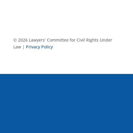
© 2026 Lawyers’ Committee for Civil Rights Under
Law |
Privacy Policy