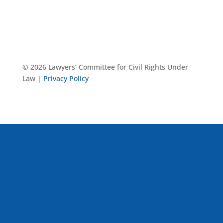
© 2026 Lawyers’ Committee for Civil Rights Under
Law |
Privacy Policy