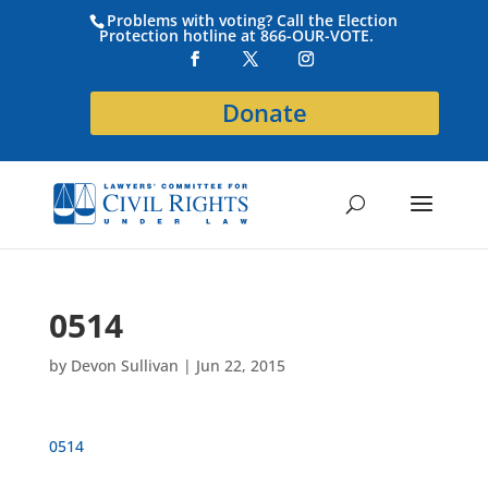
Problems with voting? Call the Election
Protection hotline at 866-OUR-VOTE.
Donate
0514
by
Devon Sullivan
|
Jun 22, 2015
0514